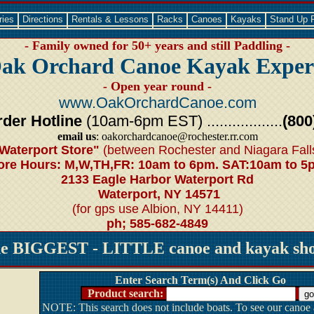
ries
Directions
Rentals & Lessons
Racks
Canoes
Kayaks
Stand Up 
- Family owned for 50+ years and still Paddling -
ak Orchard Canoe Kayak Exper
- Open year round -
www.OakOrchardCanoe.com
der Hotline
(10am-6pm EST) ..................
(800
email us
: oakorchardcanoe@rochester.rr.com
Waterport Store"
(between Rochester and Niagara Fall
ore Hours: M,W,TH,FR: 10am to 6pm. SAT:10am to 5
2133 Eagle Harbor Waterport Rd
Waterport, NY 14571
(for gps use Albion, NY 14411)
ph; 585-682-4849
he BIGGEST - LITTLE canoe and kayak shop
Enter Search Term(s) And Click Go
Product search:
NOTE: This search does not include boats. To see our canoe