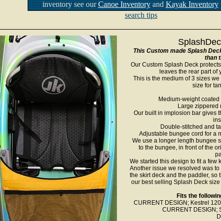
inventory see our
Canoe Inventory
and
Kayak Inventory
search tips
SplashDeck
This Custom made Splash Deck i
than 
Our Custom Splash Deck protects 
leaves the rear part of
This is the medium of 3 sizes w
size for t
Medium-weight coated n
Large zippered 
Our built in implosion bar gives 
ins
Double-stitched and t
Adjustable bungee cord for a m
We use a longer length bungee so 
to the bungee, in front of the o
pa
We started this design to fit a few
Another issue we resolved was to
the skirt deck and the paddler, so t
our best selling Splash Deck size 
Fits the follow
CURRENT DESIGN; Kestrel 120X, 
CURRENT DESIGN; Sol
D