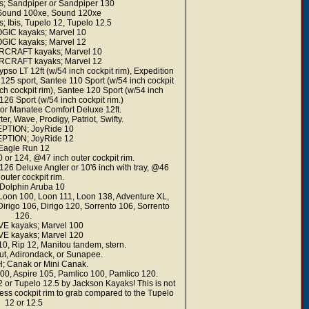
; Sandpiper or Sandpiper 130
 Sound 100xe, Sound 120xe
Ibis, Tupelo 12, Tupelo 12.5
GIC kayaks; Marvel 10
GIC kayaks; Marvel 12
CRAFT kayaks; Marvel 10
CRAFT kayaks; Marvel 12
LT 12ft (w/54 inch cockpit rim), Expedition
 125 sport, Santee 110 Sport (w/54 inch cockpit
ch cockpit rim), Santee 120 Sport (w/54 inch
126 Sport (w/54 inch cockpit rim.)
r Manatee Comfort Deluxe 12ft.
, Wave, Prodigy, Patriot, Swifty.
PTION; JoyRide 10
PTION; JoyRide 12
Eagle Run 12
 or 124, @47 inch outer cockpit rim.
126 Deluxe Angler or 10'6 inch with tray, @46
 outer cockpit rim.
Dolphin Aruba 10
oon 100, Loon 111, Loon 138, Adventure XL,
rigo 106, Dirigo 120, Sorrento 106, Sorrento
126.
 kayaks; Marvel 100
 kayaks; Marvel 120
, Rip 12, Manitou tandem, stern.
, Adirondack, or Sunapee.
Canak or Mini Canak.
00, Aspire 105, Pamlico 100, Pamlico 120.
12 or Tupelo 12.5 by Jackson Kayaks! This is not
less cockpit rim to grab compared to the Tupelo
12 or 12.5