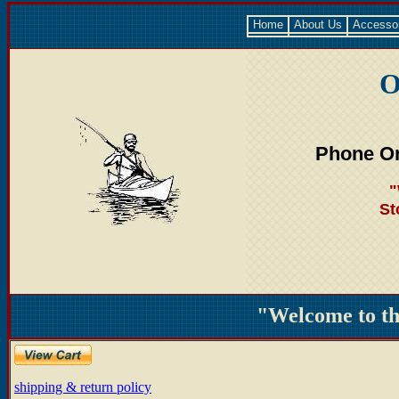
Home
About Us
Accesso
O
Phone Or
"
St
"Welcome to t
shipping & return policy