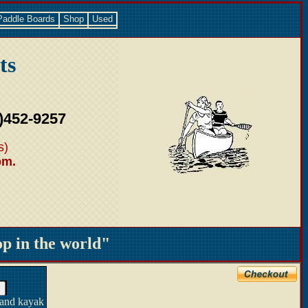
Paddle Boards
Shop
Used
ts
)452-9257
s)
pm.
 in the world"
 and kayak