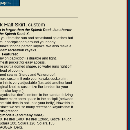
pages.
 Half Skirt, custom
s larger than the Splash Deck, but shorter
the Splash Deck X.
you from the sun and occasional splashes but
 your cockpit open around your body.
e make for one person kayaks. We also make a
andem recreation kayaks.
Features:
ylon packcloth is durable and light.
mesh pocket for easy access.
the skirt a domed shape, so water runs right off
tead of pooling.
aped seams. Sturdy and Waterproof.
ore custom fit onto your kayaks cockpit rim.
this is very adjustable (just add another knot
riginal knot, to customize the tension for your
rticular kayak.)
 kayaks that don't conform to the standard sizing.
 have more open space in the cockpit (between
he skirt deck is not up to your belly.) Now this is
since we sell so many recreation kayaks that it
fits great on.
ing models (and many more)...
Kestrel 140X, Kestrel 120oc, Kestrel 140oc
ara 100, Solara 120, Solara 135
AGGER; Delta