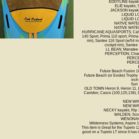
EDDYLINE kayaks
ELIE kayaks;
JACKSON kayaks; 
LIQUID LO
LIQUID LO
NATIVE WATER
NATIVE WATER
HURRICANE AQUASPORTS; Calypso 
140 Sport, Prima 110 sport, Prima
rim), Santee 116 Sport (w/54 in
cockpit rim), Santee 
LL BEAN; Manatee o
PERCEPTION; Charter
PERCE
PERCE
Future Beach Fusion 10
Future Beach (or Evoke) Trophy 
inch
Sun 
OLD TOWN Heron 9, Heron 11, L
Camden, Casco (100,120,138), Di
NEW WAVE
NEW WAVE
NECKY kayaks; Rip 10
WALDEN; Scout
WENONAH; 
Wilderness Systems; Aspire 1
This item is Great for the Tupelo 
good on a Tupelo LT since it has 