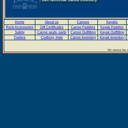
Home
About us
Canoes
Kayaks
Rack Accessories
Gift Certificates
Canoe Paddles
Kayak Paddles
Safety
Canoe seats, parts
Canoe Outfitting
Kayak Outfitting
Trailers
Clothing, Hats
Canoe Inventory
Kayak Inventory
We reserve the r