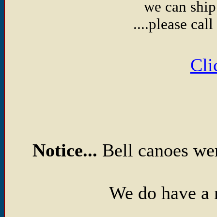
we can ship
....please ca
Cli
Notice...
Bell canoes we
We do have a 