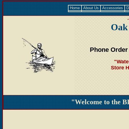
Home
About Us
Accessories
D
Oak
Phone Order
"Wate
Store 
"Welcome to the B