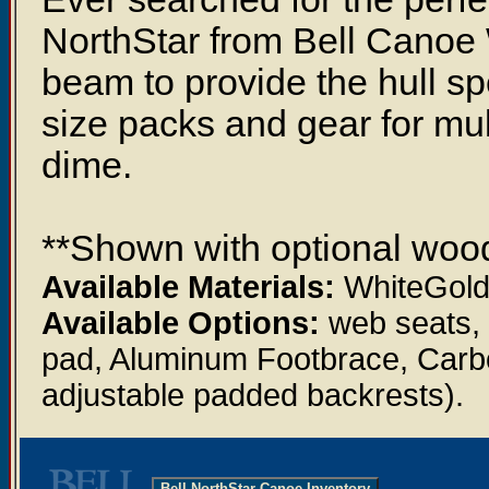
NorthStar from Bell Canoe 
beam to provide the hull spee
size packs and gear for multi-
dime.
**Shown with optional wood
Available Materials:
WhiteGold,
Available Options:
web seats, 
pad, Aluminum Footbrace, Carb
adjustable padded backrests).