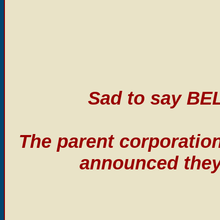
Sad to say BE
The parent corporatio
announced they