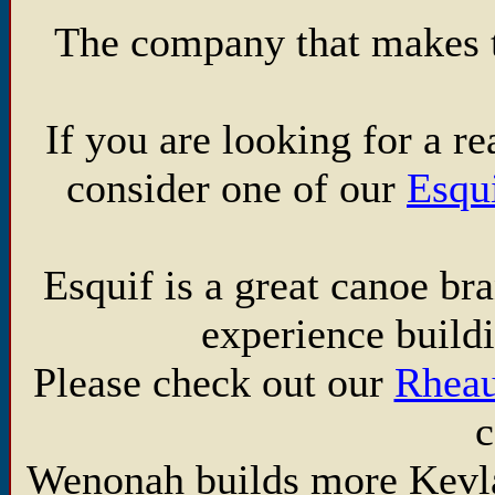
The company that makes th
If you are looking for a 
consider one of our
Esqu
Esquif is a great canoe br
experience build
Please check out our
Rhea
c
Wenonah builds more Kevla