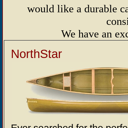
would like a durable c
cons
We have an exce
NorthStar
Ever searched for the per