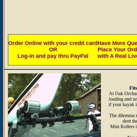
Order Online with your credit card
Have More Ques
OR
Place Your Or
Log-in and pay thru PayPal
with A Real Li
Fit
At Oak Orchard
loading and un
if your kayak i
The dilemma ma
dent th
Mini Rollers 