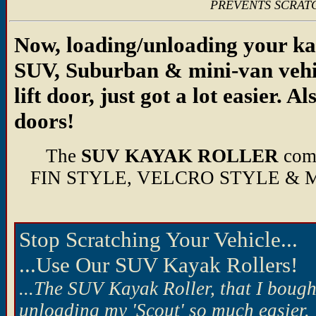
PREVENTS SCRATC
Now, loading/unloading your ka
SUV, Suburban & mini-van vehic
lift door, just got a lot easier. A
doors!
The
SUV KAYAK ROLLER
com
FIN STYLE, VELCRO STYLE &
Stop Scratching Your Vehicle...
...Use Our SUV Kayak Rollers!
...The SUV Kayak Roller, that I boug
unloading my 'Scout' so much easier. 