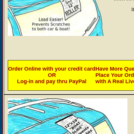
I
Order Online with your credit card
Have More Ques
OR
Place Your Or
Log-in and pay thru PayPal
with A Real Li