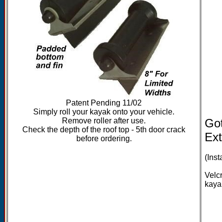
Patent Pending 11/02
Simply roll your kayak onto your vehicle.
Remove roller after use.
Got
Check the depth of the roof top - 5th door crack
Ex
before ordering.
(Ins
Velcr
kaya