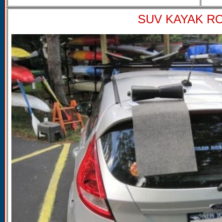
SUV KAYAK ROL