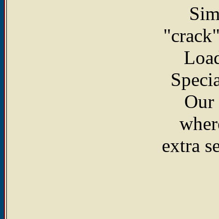
Sim
"crack"
Load
Specia
Our 
where
extra s