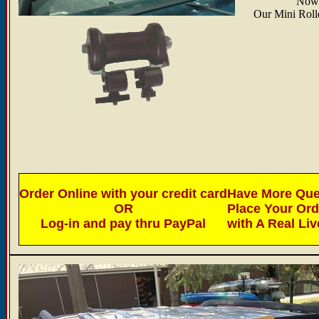
Now 
Our Mini Rolle
Order Online with your credit card
Have More Ques
OR
Place Your Or
Log-in and pay thru PayPal
with A Real Li