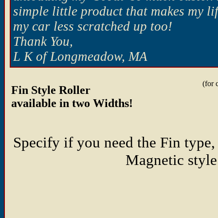
simple little product that makes my l
my car less scratched up too!
Thank You,
L K of Longmeadow, MA
(for 
Fin Style Roller
available in two Widths!
Specify if you need the Fin type,
Magnetic style