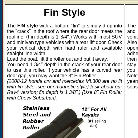
Fin Style
The
FIN
style
with a bottom "fin" to simply drop into
The
the "crack" in the roof where the rear door meets the
and 
roofline. (Fin depth is 1 3/4".) Works with most SUV
vehic
and minivan type vehicles with a rear lift door. Check
Also 
your vertical depth with hard ruler and available
open
straight line width.
adhe
Load the boat, lift the roller out and put it away.
then
You need 1 3/4" depth in the crack of your rear door
stay 
to use this roller. If your vehicle has a curved rear
you l
door gap, you may want the 8" Fin Roller.
Note
{2008-12 honda crv and mercedes ML300 are no fit
years
with fin style -see our magnetic style} {ask about our
seas
Rav4 version; fin depth is 1 3/8".} {Use 8" Fin Roller
with Chevy Suburban}.