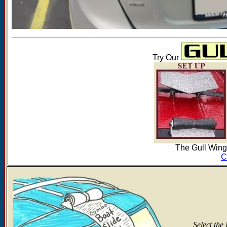
Try Our
The Gull Wing'
C
Select the