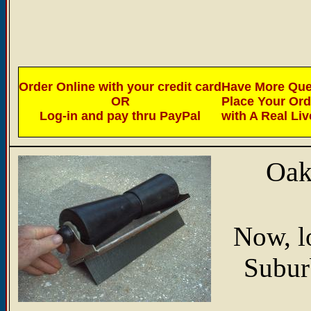
Order Online with your credit card
Have More Ques
OR
Place Your Or
Log-in and pay thru PayPal
with A Real Li
Oak
Now, l
Suburb