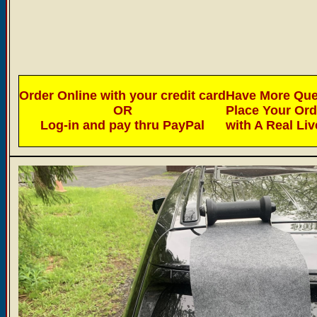
Order Online with your credit card
Have More Ques
OR
Place Your Or
Log-in and pay thru PayPal
with A Real Li