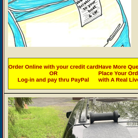
Order Online with your credit card
Have More Ques
OR
Place Your Or
Log-in and pay thru PayPal
with A Real Li