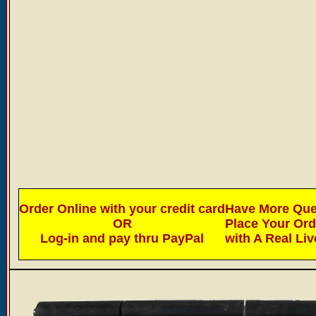
Order Online with your credit card
Have More Ques
OR
Place Your Or
Log-in and pay thru PayPal
with A Real Li