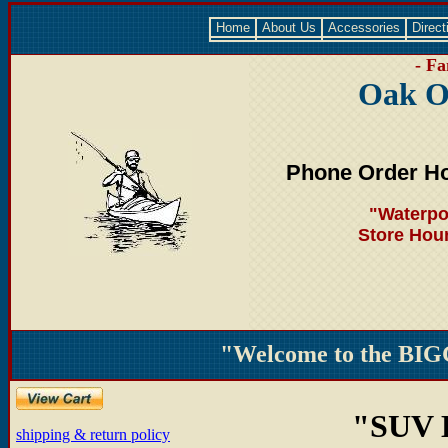
Home
About Us
Accessories
Direct
- Fa
Oak O
Phone Order Ho
"Waterpo
Store Hou
"Welcome to the BIG
"SUV
shipping & return policy