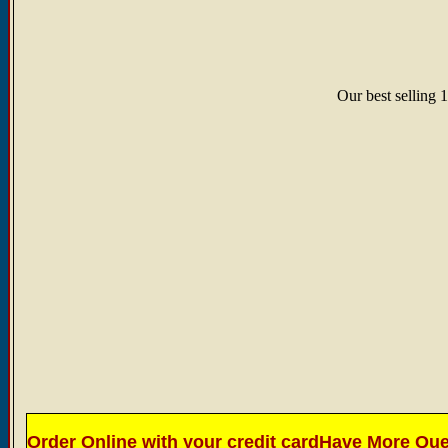
Our best selling 1
Order Online with your credit card
Have More Ques