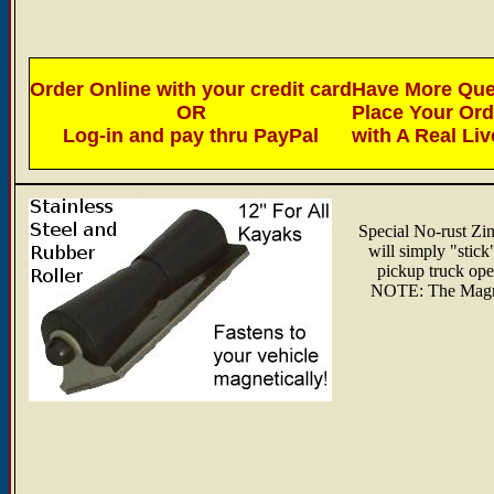
Order Online with your credit card
Have More Ques
OR
Place Your Or
Log-in and pay thru PayPal
with A Real Li
Special No-rust Zin
will simply "stick"
pickup truck ope
NOTE: The Magneti