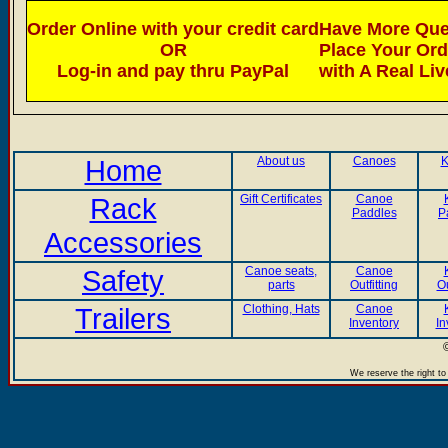
Order Online with your credit card
Have More Ques
OR
Place Your Or
Log-in and pay thru PayPal
with A Real Li
Home
About us
Canoes
K
Rack
Gift Certificates
Canoe
Paddles
P
Accessories
Safety
Canoe seats,
Canoe
parts
Outfitting
Ou
Trailers
Clothing, Hats
Canoe
Inventory
In
We reserve the right to