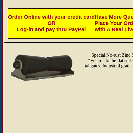
Order Online with your credit card
Have More Ques
OR
Place Your Or
Log-in and pay thru PayPal
with A Real Li
Special No-rust Zinc S
"Velcro" to the flat sur
tailgates. Industrial grad