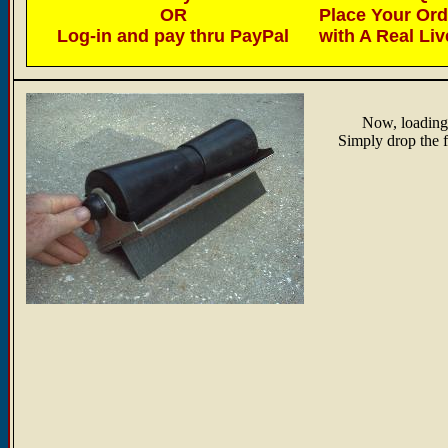
OR
Place Your Or
Log-in and pay thru PayPal
with A Real Li
Now, loading/
Simply drop the fi