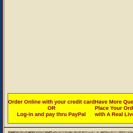
Order Online with your credit card
Have More Ques
OR
Place Your Or
Log-in and pay thru PayPal
with A Real Li