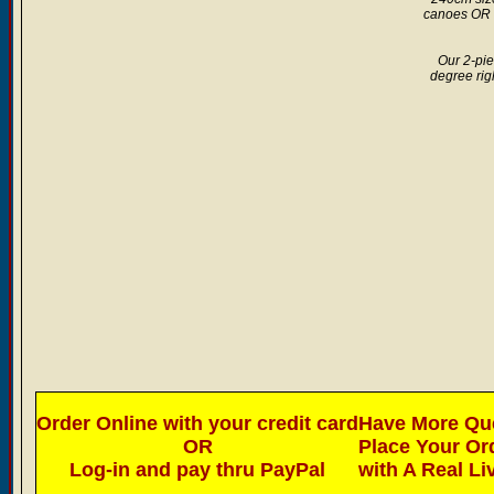
canoes OR t
Our 2-pie
degree rig
Order Online with your credit card
Have More Que
OR
Place Your Or
Log-in and pay thru PayPal
with A Real Li