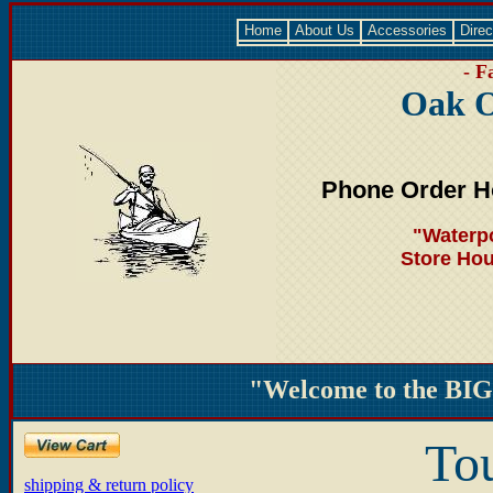
Home
About Us
Accessories
Direc
- F
Oak O
Phone Order H
"Waterpo
Store Hou
"Welcome to the BIG
To
shipping & return policy