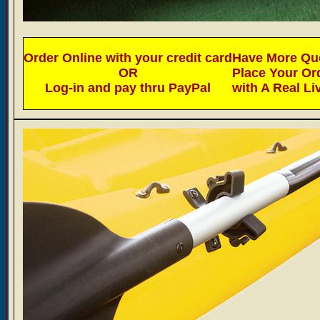
Order Online with your credit card
Have More Que
OR
Place Your Or
Log-in and pay thru PayPal
with A Real Li