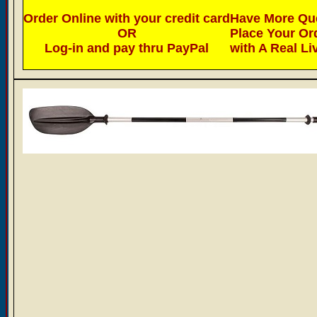
Order Online with your credit card
Have More Que
OR
Place Your Or
Log-in and pay thru PayPal
with A Real Li