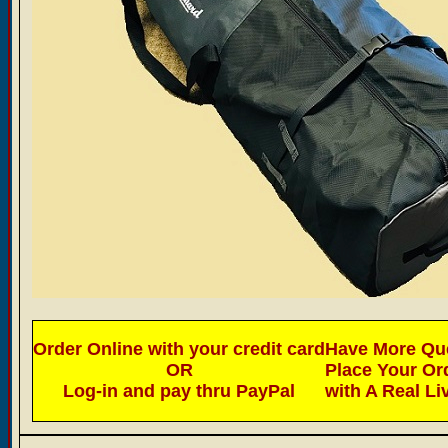
Order Online with your credit card
Have More Que
OR
Place Your Or
Log-in and pay thru PayPal
with A Real Li