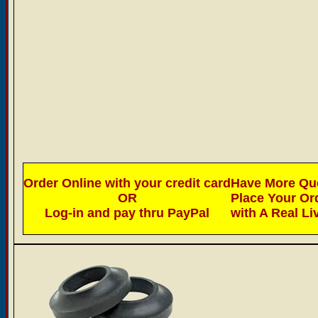
Order Online with your credit card
Have More Que
OR
Place Your Or
Log-in and pay thru PayPal
with A Real Li