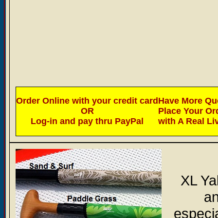
Order Online with your credit card
Have More Que
OR
Place Your Or
Log-in and pay thru PayPal
with A Real Li
XL Yak
an
especia