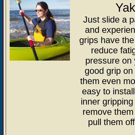
Yak
Just slide a 
and experien
grips have the
reduce fati
pressure on 
good grip on 
them even mor
easy to instal
inner gripping
remove them 
pull them of