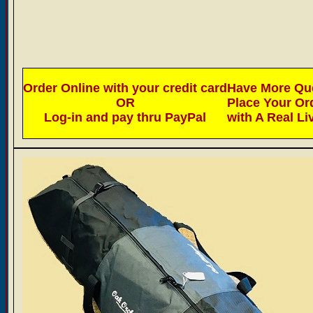
Order Online with your credit card
Have More Que
OR
Place Your Or
Log-in and pay thru PayPal
with A Real Li