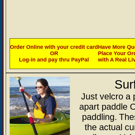
Order Online with your credit card
Have More Que
OR
Place Your Or
Log-in and pay thru PayPal
with A Real Li
Sur
Just velcro a 
apart paddle 
paddling. The
the actual cu