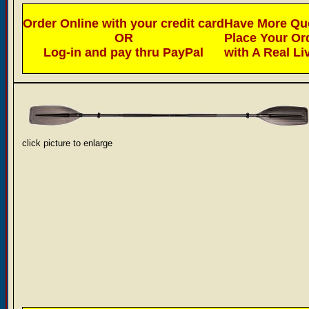
Order Online with your credit card
Have More Que
OR
Place Your Or
Log-in and pay thru PayPal
with A Real Li
click picture to enlarge