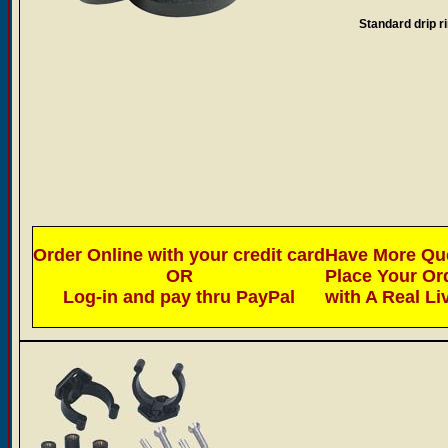
Standard drip r
Order Online with your credit card
Have More Que
OR
Place Your Or
Log-in and pay thru PayPal
with A Real Li