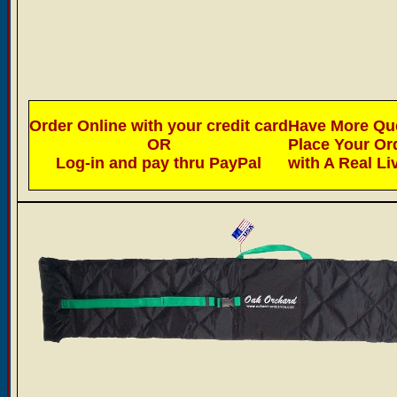
Order Online with your credit card
Have More Que
OR
Place Your Or
Log-in and pay thru PayPal
with A Real Li