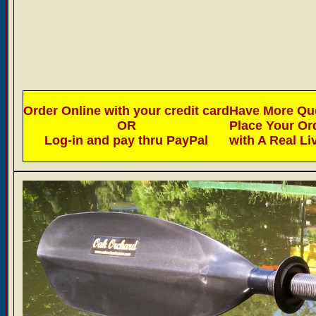
Order Online with your credit card
Have More Que
OR
Place Your Or
Log-in and pay thru PayPal
with A Real Li