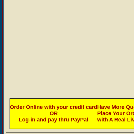
Order Online with your credit card
Have More Que
OR
Place Your Or
Log-in and pay thru PayPal
with A Real Li