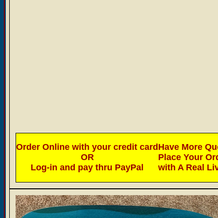
Order Online with your credit card
Have More Que
OR
Place Your Or
Log-in and pay thru PayPal
with A Real Li