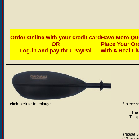
Order Online with your credit card
Have More Que
OR
Place Your Or
Log-in and pay thru PayPal
with A Real Li
click picture to enlarge
2-piece sh
The 
This 
Paddle Si
240cm size