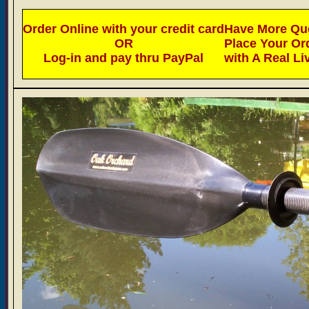
Order Online with your credit card
Have More Que
OR
Place Your Or
Log-in and pay thru PayPal
with A Real Li