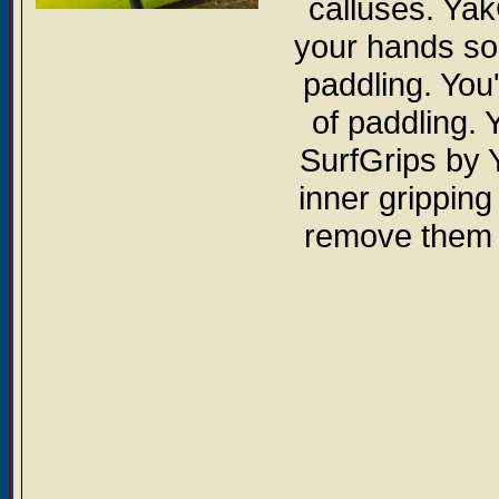
calluses. Ya
your hands so 
paddling. You
of paddling. 
SurfGrips by 
inner gripping
remove them j