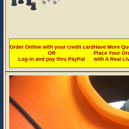
Order Online with your credit card
Have More Que
OR
Place Your Or
Log-in and pay thru PayPal
with A Real Li