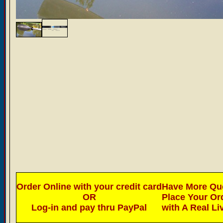
Order Online with your credit card
Have More Que
OR
Place Your Or
Log-in and pay thru PayPal
with A Real Li