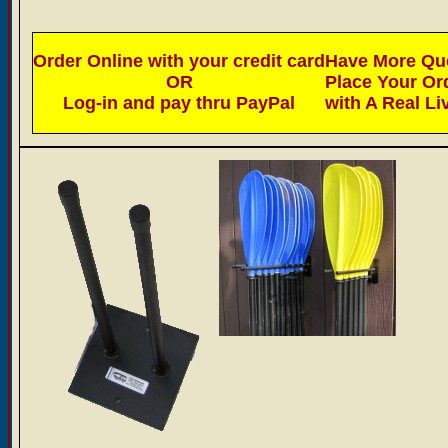
Order Online with your credit card
Have More Que
OR
Place Your Or
Log-in and pay thru PayPal
with A Real Li