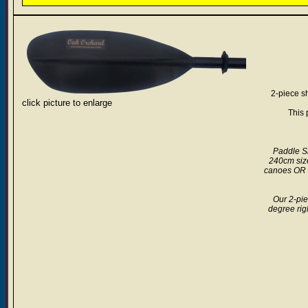
2-piece sh
click picture to enlarge
This 
Paddle Si
240cm size
canoes OR t
Our 2-pie
degree rig