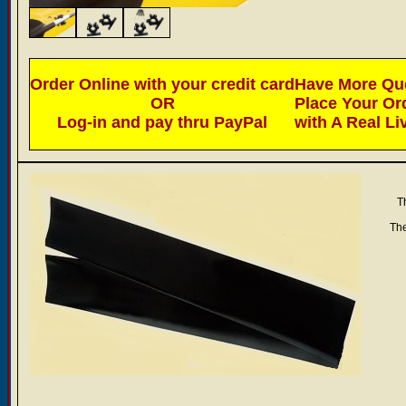
Order Online with your credit card
Have More Que
OR
Place Your Or
Log-in and pay thru PayPal
with A Real Li
T
The