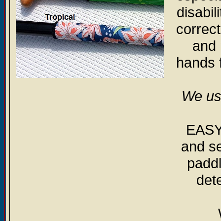
disabil
correct
and 
hands f
We us
EASY 
and s
paddl
det