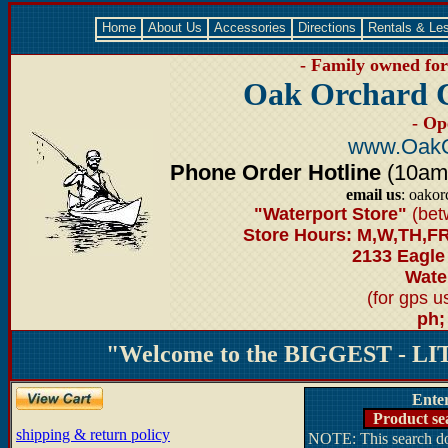
Home
About Us
Accessories
Directions
Rentals & Le
- Family owned for 
Oak Orchard 
- Op
www.OakO
Phone Order Hotline
(10am-6
email us
: oako
"Waterport Store"
(bet
Store Hours: M,W,TH,FR
2133 Eagle
Water
(for gps 
ph;
"Welcome to the BIGGEST - LIT
Ente
Product se
shipping & return policy
NOTE: This search doe