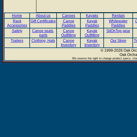
Home
About us
Canoes
Kayaks
Rentals
Rack
Gift Certificates
Canoe
Kayak
Whitewater
C
Accessories
Paddles
Paddles
Paddles
Safety
Canoe seats,
Canoe
Kayak
SitOnTop gear
parts
Outfitting
Outfitting
Trailers
Clothing, Hats
Canoe
Kayak
Our Store
T
Inventory
Inventory
© 1999-2026 Oak Orch
Oak Orcha
We reserve the right to change product specs, chan