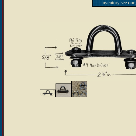
inventory see our