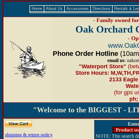
Home
About Us
Accessories
Directions
Rentals & Le
- Family owned for 
Oak Orchard 
- Op
www.OakO
Phone Order Hotline
(10am-6
email us
: oako
"Waterport Store"
(bet
Store Hours: M,W,TH,FR
2133 Eagle
Water
(for gps 
ph;
"Welcome to the BIGGEST - LIT
Ente
Product se
shipping & return policy
NOTE: This search doe