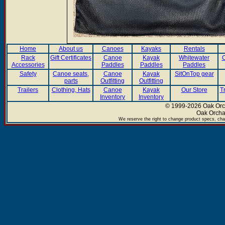
Home
About us
Canoes
Kayaks
Rentals
Rack
Gift Certificates
Canoe
Kayak
Whitewater
C
Accessories
Paddles
Paddles
Paddles
Safety
Canoe seats,
Canoe
Kayak
SitOnTop gear
parts
Outfitting
Outfitting
Trailers
Clothing, Hats
Canoe
Kayak
Our Store
T
Inventory
Inventory
© 1999-2026 Oak Orch
Oak Orcha
We reserve the right to change product specs, chan