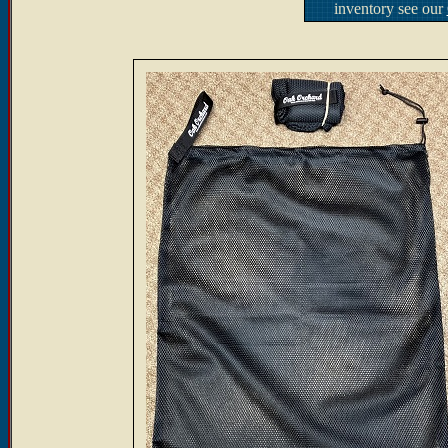
inventory see our