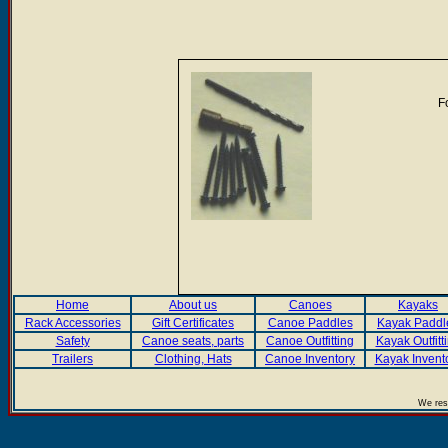
F
Home
About us
Canoes
Kayaks
Rack Accessories
Gift Certificates
Canoe Paddles
Kayak Paddl
Safety
Canoe seats, parts
Canoe Outfitting
Kayak Outfitt
Trailers
Clothing, Hats
Canoe Inventory
Kayak Invent
We rese