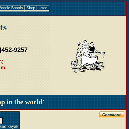
Paddle Boards
Shop
Used
ts
)452-9257
s)
pm.
 in the world"
 and kayak