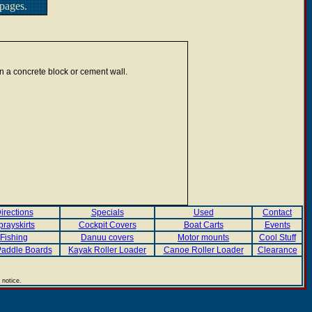
pages.
n a concrete block or cement wall.
irections
Specials
Used
Contact
prayskirts
Cockpit Covers
Boat Carts
Events
Fishing
Danuu covers
Motor mounts
Cool Stuff
addle Boards
Kayak Roller Loader
Canoe Roller Loader
Clearance
 notice.