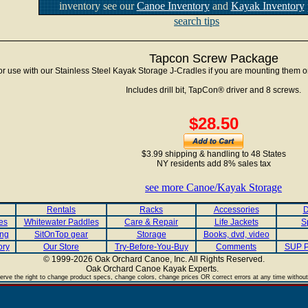
inventory see our
Canoe Inventory
and
Kayak Inventory
search tips
Tapcon Screw Package
or use with our Stainless Steel Kayak Storage J-Cradles if you are mounting them o
Includes drill bit, TapCon® driver and 8 screws.
$28.50
$3.99 shipping & handling to 48 States
NY residents add 8% sales tax
see more Canoe/Kayak Storage
Rentals
Racks
Accessories
D
es
Whitewater Paddles
Care & Repair
Life Jackets
S
ing
SitOnTop gear
Storage
Books, dvd, video
ory
Our Store
Try-Before-You-Buy
Comments
SUP P
© 1999-2026 Oak Orchard Canoe, Inc. All Rights Reserved.
Oak Orchard Canoe Kayak Experts.
.
rve the right to change product specs, change colors, change prices OR correct errors at any time without