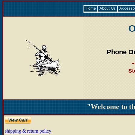
Home
About Us
Accesso
O
Phone Or
"
St
"Welcome to t
shipping & return policy