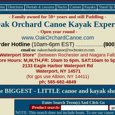
ries
Directions
Rentals & Lessons
Racks
Canoes
Kayaks
Stand Up 
- Family owned for 50+ years and still Paddling -
ak Orchard Canoe Kayak Exper
- Open year round -
www.OakOrchardCanoe.com
der Hotline
(10am-6pm EST) ..................
(800
email us
: oakorchardcanoe@rochester.rr.com
Waterport Store"
(between Rochester and Niagara Fall
ore Hours: M,W,TH,FR: 10am to 6pm. SAT:10am to 5
2133 Eagle Harbor Waterport Rd
Waterport, NY 14571
(for gps use Albion, NY 14411)
ph; 585-682-4849
he BIGGEST - LITTLE canoe and kayak shop
Enter Search Term(s) And Click Go
Product search:
NOTE: This search does not include boats. To see our canoe