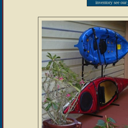
inventory see our