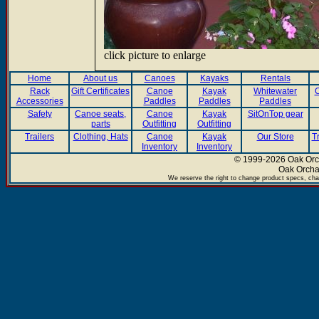
click picture to enlarge
Home
About us
Canoes
Kayaks
Rentals
Rack
Gift Certificates
Canoe
Kayak
Whitewater
C
Accessories
Paddles
Paddles
Paddles
Safety
Canoe seats,
Canoe
Kayak
SitOnTop gear
parts
Outfitting
Outfitting
Trailers
Clothing, Hats
Canoe
Kayak
Our Store
T
Inventory
Inventory
© 1999-2026 Oak Orch
Oak Orcha
We reserve the right to change product specs, chan