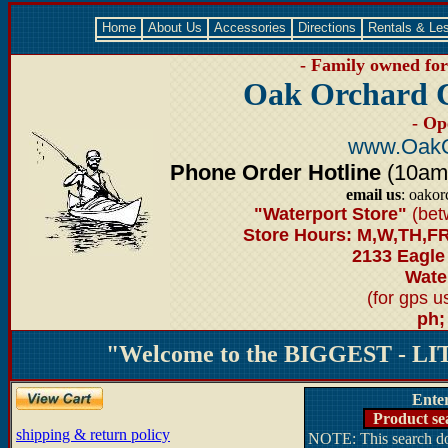
Home
About Us
Accessories
Directions
Rentals & Le
- Family owned for 
Oak Orchard 
- Op
www.OakO
Phone Order Hotline
(10am-6
email us
: oako
"Waterport Store"
(bet
Store Hours: M,W,TH,FR
2133 Eagle
Water
(for gps 
ph;
"Welcome to the BIGGEST - LIT
Ente
Product se
shipping & return policy
NOTE: This search doe