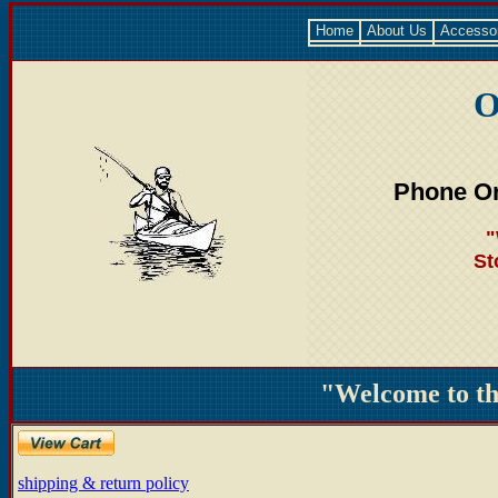
Home
About Us
Accesso
O
Phone Or
"
St
"Welcome to t
shipping & return policy