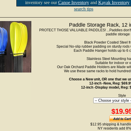
inventory see our
Canoe Inventory
and
Kayak Inventory
search tips
Paddle Storage Rack, 12 
PROTECT THOSE VALUABLE PADDLES! ...Paddles don't ge
paddle storage 
Black Powder Coated Steel fra
Special No-slip rubber padding on sturdy rods w
Each Paddle Hanger holds up to 6 
Stainless Steel Mounting h
Suitable for indoor or 
Our Oak Orchard Paddle Holders are Made with 
We use these same racks to hold hundred
Choose a New unit, OR one that we use
12-inch -New, Reg: $69.
12-inch -Display model, Reg:
Style
$19.9
$12.95 shipping & handlin
NY residents add 8%