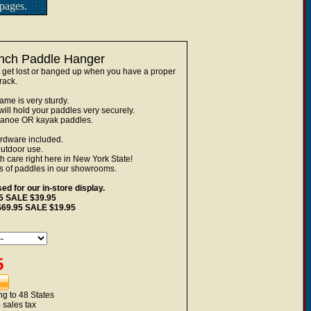
pages.
inch Paddle Hanger
t lost or banged up when you have a proper
rack.
me is very sturdy.
ill hold your paddles very securely.
canoe OR kayak paddles.
ardware included.
outdoor use.
care right here in New York State!
s of paddles in our showrooms.
d for our in-store display.
95 SALE $39.95
 $69.95 SALE $19.95
5
g to 48 States
 sales tax