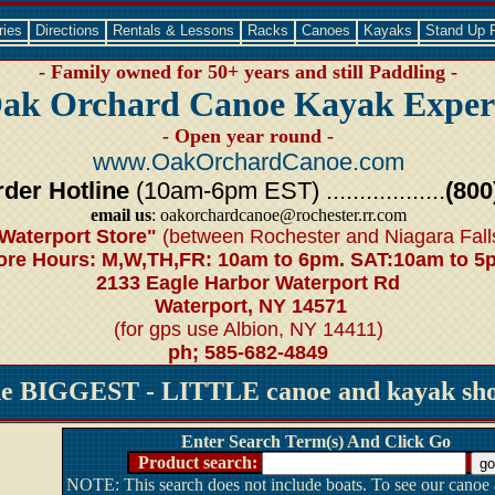
ries
Directions
Rentals & Lessons
Racks
Canoes
Kayaks
Stand Up 
- Family owned for 50+ years and still Paddling -
ak Orchard Canoe Kayak Exper
- Open year round -
www.OakOrchardCanoe.com
der Hotline
(10am-6pm EST) ..................
(800
email us
: oakorchardcanoe@rochester.rr.com
Waterport Store"
(between Rochester and Niagara Fall
ore Hours: M,W,TH,FR: 10am to 6pm. SAT:10am to 5
2133 Eagle Harbor Waterport Rd
Waterport, NY 14571
(for gps use Albion, NY 14411)
ph; 585-682-4849
he BIGGEST - LITTLE canoe and kayak shop
Enter Search Term(s) And Click Go
Product search:
NOTE: This search does not include boats. To see our canoe