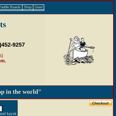
Paddle Boards
Shop
Used
ts
)452-9257
s)
pm.
 in the world"
 and kayak