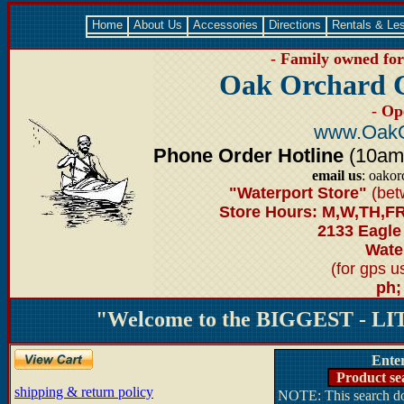
Home
About Us
Accessories
Directions
Rentals & Le
- Family owned for 
Oak Orchard 
- Op
www.OakO
Phone Order Hotline
(10am-6
email us
: oako
"Waterport Store"
(bet
Store Hours: M,W,TH,FR
2133 Eagle
Water
(for gps 
ph;
"Welcome to the BIGGEST - LIT
Ente
Product se
shipping & return policy
NOTE: This search doe