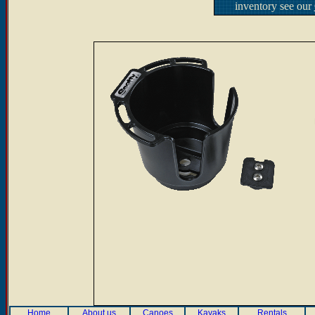
inventory see our
Home
About us
Canoes
Kayaks
Rentals