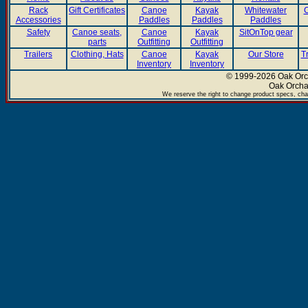
Rack
Gift Certificates
Canoe
Kayak
Whitewater
C
Accessories
Paddles
Paddles
Paddles
Safety
Canoe seats,
Canoe
Kayak
SitOnTop gear
parts
Outfitting
Outfitting
Trailers
Clothing, Hats
Canoe
Kayak
Our Store
T
Inventory
Inventory
© 1999-2026 Oak Orch
Oak Orcha
We reserve the right to change product specs, chan