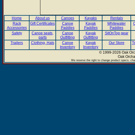
Home
About us
Canoes
Kayaks
Rentals
Rack
Gift Certificates
Canoe
Kayak
Whitewater
C
Accessories
Paddles
Paddles
Paddles
Safety
Canoe seats,
Canoe
Kayak
SitOnTop gear
parts
Outfitting
Outfitting
Trailers
Clothing, Hats
Canoe
Kayak
Our Store
T
Inventory
Inventory
© 1999-2026 Oak Orch
Oak Orcha
We reserve the right to change product specs, chan