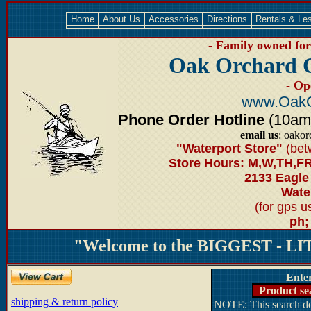
Home
About Us
Accessories
Directions
Rentals & Le
- Family owned for 
Oak Orchard 
- Op
www.OakO
Phone Order Hotline
(10am-6
email us
: oako
"Waterport Store"
(bet
Store Hours: M,W,TH,FR
2133 Eagle
Water
(for gps 
ph;
"Welcome to the BIGGEST - LIT
Ente
Product se
shipping & return policy
NOTE: This search doe