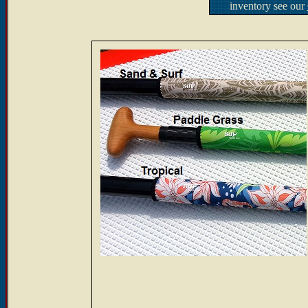
inventory see our