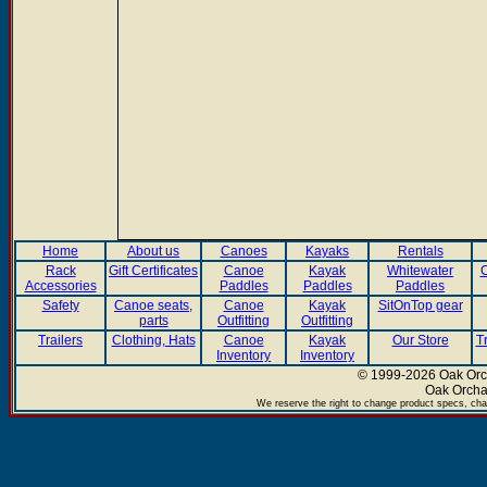
Home
About us
Canoes
Kayaks
Rentals
Rack
Gift Certificates
Canoe
Kayak
Whitewater
C
Accessories
Paddles
Paddles
Paddles
Safety
Canoe seats,
Canoe
Kayak
SitOnTop gear
parts
Outfitting
Outfitting
Trailers
Clothing, Hats
Canoe
Kayak
Our Store
T
Inventory
Inventory
© 1999-2026 Oak Orch
Oak Orcha
We reserve the right to change product specs, chan