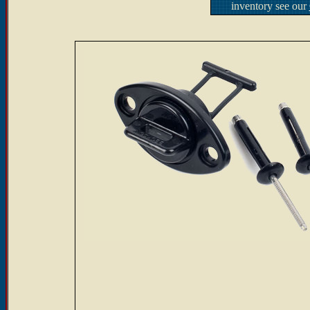
inventory see our