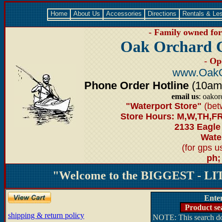
Home
About Us
Accessories
Directions
Rentals & Le
- Family owned for 
Oak Orchard 
- Op
www.OakO
Phone Order Hotline
(10am-6
email us
: oako
"Waterport Store"
(bet
Store Hours: M,W,TH,FR
2133 Eagle
Water
(for gps 
ph;
"Welcome to the BIGGEST - LIT
Ente
Product se
shipping & return policy
NOTE: This search doe