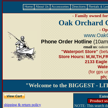
Home
About Us
Accessories
Directions
Rentals & Le
- Family owned for 
Oak Orchard 
- Op
www.OakO
Phone Order Hotline
(10am-6
email us
: oako
"Waterport Store"
(bet
Store Hours: M,W,TH,FR
2133 Eagle
Water
(for gps 
ph;
"Welcome to the BIGGEST - LIT
Ente
Product se
shipping & return policy
NOTE: This search doe