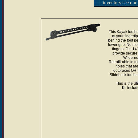
inventory see our
This Kayak footbra
at your fingerti
behind the foot ped
lower grip. No mor
fingers! Full 1
provide secure 
Wilderne
Retrofit-able to 
holes that are
footbraces OR y
SlideLock footbra
This is the S
Kit inclu