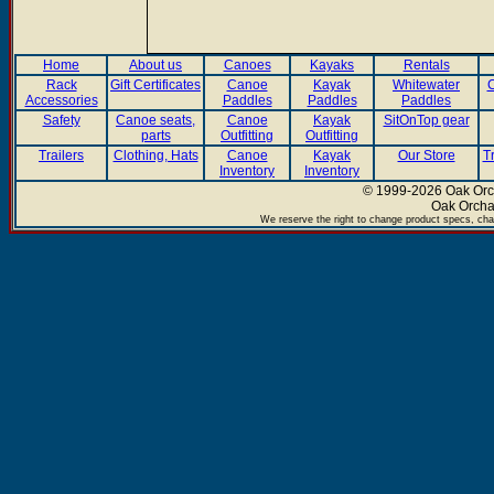
Home
About us
Canoes
Kayaks
Rentals
Rack
Gift Certificates
Canoe
Kayak
Whitewater
C
Accessories
Paddles
Paddles
Paddles
Safety
Canoe seats,
Canoe
Kayak
SitOnTop gear
parts
Outfitting
Outfitting
Trailers
Clothing, Hats
Canoe
Kayak
Our Store
T
Inventory
Inventory
© 1999-2026 Oak Orch
Oak Orcha
We reserve the right to change product specs, chan