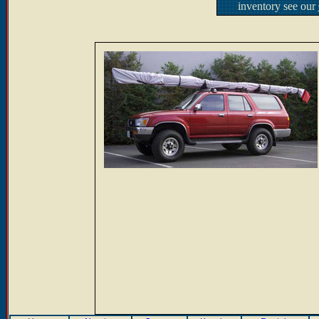
inventory see our