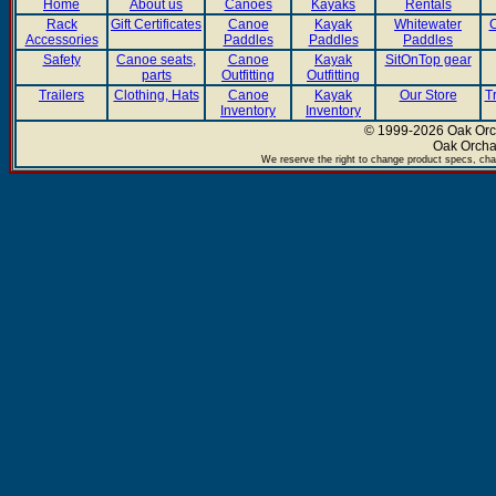
Home
About us
Canoes
Kayaks
Rentals
Rack
Gift Certificates
Canoe
Kayak
Whitewater
C
Accessories
Paddles
Paddles
Paddles
Safety
Canoe seats,
Canoe
Kayak
SitOnTop gear
parts
Outfitting
Outfitting
Trailers
Clothing, Hats
Canoe
Kayak
Our Store
T
Inventory
Inventory
© 1999-2026 Oak Orch
Oak Orcha
We reserve the right to change product specs, chan