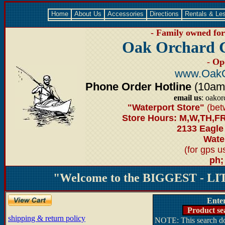
Home
About Us
Accessories
Directions
Rentals & Le
- Family owned for 
Oak Orchard 
- Op
www.OakO
Phone Order Hotline
(10am-6
email us
: oako
"Waterport Store"
(bet
Store Hours: M,W,TH,FR
2133 Eagle
Water
(for gps 
ph;
"Welcome to the BIGGEST - LIT
Ente
Product se
shipping & return policy
NOTE: This search doe