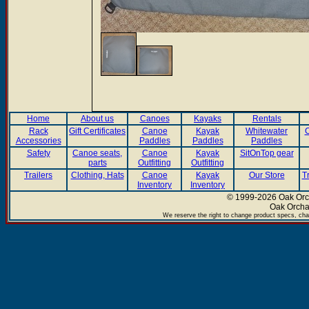
Home
About us
Canoes
Kayaks
Rentals
Rack
Gift Certificates
Canoe
Kayak
Whitewater
C
Accessories
Paddles
Paddles
Paddles
Safety
Canoe seats,
Canoe
Kayak
SitOnTop gear
parts
Outfitting
Outfitting
Trailers
Clothing, Hats
Canoe
Kayak
Our Store
T
Inventory
Inventory
© 1999-2026 Oak Orch
Oak Orcha
We reserve the right to change product specs, chan