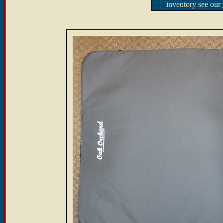
inventory see our