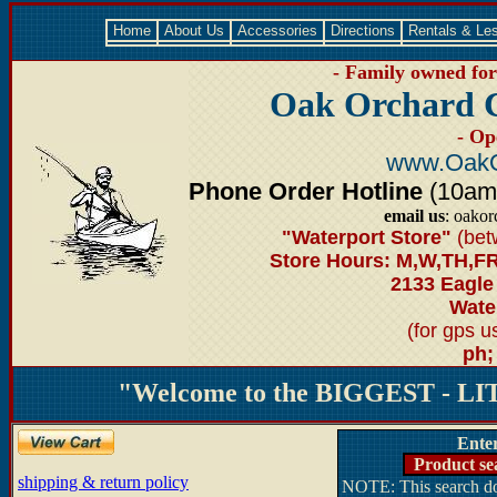
Home
About Us
Accessories
Directions
Rentals & Le
- Family owned for 
Oak Orchard 
- Op
www.OakO
Phone Order Hotline
(10am-6
email us
: oako
"Waterport Store"
(bet
Store Hours: M,W,TH,FR
2133 Eagle
Water
(for gps 
ph;
"Welcome to the BIGGEST - LIT
Ente
Product se
shipping & return policy
NOTE: This search doe