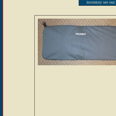
inventory see our