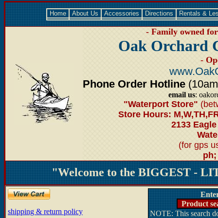
Home
About Us
Accessories
Directions
Rentals & Le
- Family owned for 
Oak Orchard 
- Op
www.OakO
Phone Order Hotline
(10am-6
email us
: oako
"Waterport Store"
(bet
Store Hours: M,W,TH,FR
2133 Eagle
Water
(for gps 
ph;
"Welcome to the BIGGEST - LIT
Ente
Product se
shipping & return policy
NOTE: This search doe