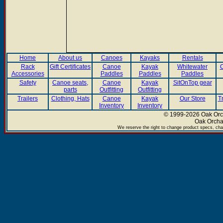
Home
About us
Canoes
Kayaks
Rentals
Rack
Gift Certificates
Canoe
Kayak
Whitewater
C
Accessories
Paddles
Paddles
Paddles
Safety
Canoe seats,
Canoe
Kayak
SitOnTop gear
parts
Outfitting
Outfitting
Trailers
Clothing, Hats
Canoe
Kayak
Our Store
T
Inventory
Inventory
© 1999-2026 Oak Orch
Oak Orcha
We reserve the right to change product specs, chan