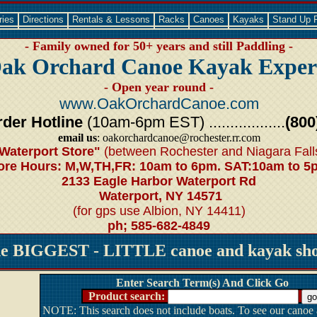
ries
Directions
Rentals & Lessons
Racks
Canoes
Kayaks
Stand Up 
- Family owned for 50+ years and still Paddling -
ak Orchard Canoe Kayak Exper
- Open year round -
www.OakOrchardCanoe.com
der Hotline
(10am-6pm EST) ..................
(800
email us
: oakorchardcanoe@rochester.rr.com
Waterport Store"
(between Rochester and Niagara Fall
ore Hours: M,W,TH,FR: 10am to 6pm. SAT:10am to 5
2133 Eagle Harbor Waterport Rd
Waterport, NY 14571
(for gps use Albion, NY 14411)
ph; 585-682-4849
he BIGGEST - LITTLE canoe and kayak shop
Enter Search Term(s) And Click Go
Product search:
NOTE: This search does not include boats. To see our canoe