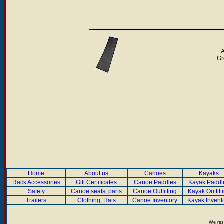
A
Gr
Home
About us
Canoes
Kayaks
Rack Accessories
Gift Certificates
Canoe Paddles
Kayak Paddl
Safety
Canoe seats, parts
Canoe Outfitting
Kayak Outfitt
Trailers
Clothing, Hats
Canoe Inventory
Kayak Invent
We rese