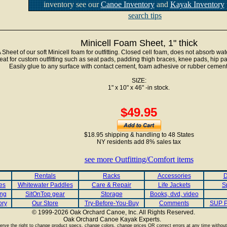
inventory see our
Canoe Inventory
and
Kayak Inventory
search tips
Minicell Foam Sheet, 1" thick
 Sheet of our soft Minicell foam for outfitting. Closed cell foam, does not absorb wate
eat for custom outfitting such as seat pads, padding thigh braces, knee pads, hip p
Easily glue to any surface with contact cement, foam adhesive or rubber cement
SIZE:
1" x 10" x 46" -in stock.
$49.95
$18.95 shipping & handling to 48 States
NY residents add 8% sales tax
see more Outfitting/Comfort items
Rentals
Racks
Accessories
D
es
Whitewater Paddles
Care & Repair
Life Jackets
S
ing
SitOnTop gear
Storage
Books, dvd, video
ory
Our Store
Try-Before-You-Buy
Comments
SUP P
© 1999-2026 Oak Orchard Canoe, Inc. All Rights Reserved.
Oak Orchard Canoe Kayak Experts.
.
rve the right to change product specs, change colors, change prices OR correct errors at any time without