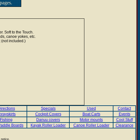
pages.
r. Soft to the Touch.
ads, canoe yokes, etc.
 (not included.)
irections
Specials
Used
Contact
prayskirts
Cockpit Covers
Boat Carts
Events
Fishing
Danuu covers
Motor mounts
Cool Stuff
addle Boards
Kayak Roller Loader
Canoe Roller Loader
Clearance
 notice.