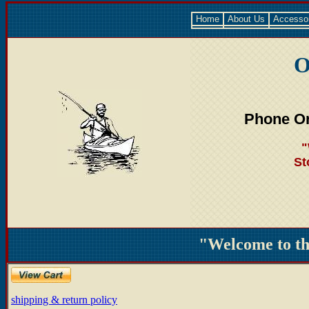
Home
About Us
Accesso
O
Phone Or
"
St
"Welcome to t
shipping & return policy