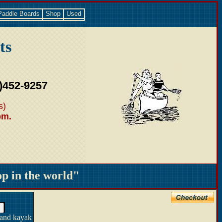
Paddle Boards
Shop
Used
ts
)452-9257
s)
pm.
 in the world"
 and kayak