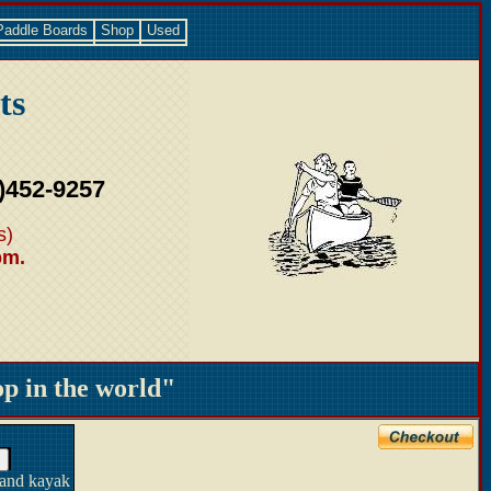
Paddle Boards
Shop
Used
ts
)452-9257
s)
pm.
 in the world"
 and kayak