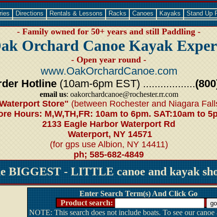
ries
Directions
Rentals & Lessons
Racks
Canoes
Kayaks
Stand Up 
- Family owned for 50+ years and still Paddling -
ak Orchard Canoe Kayak Exper
- Open year round -
www.OakOrchardCanoe.com
der Hotline
(10am-6pm EST) ..................
(800
email us
: oakorchardcanoe@rochester.rr.com
Waterport Store"
(between Rochester and Niagara Fall
ore Hours: M,W,TH,FR: 10am to 6pm. SAT:10am to 5
2133 Eagle Harbor Waterport Rd
Waterport, NY 14571
(for gps use Albion, NY 14411)
ph; 585-682-4849
he BIGGEST - LITTLE canoe and kayak shop
Enter Search Term(s) And Click Go
Product search:
NOTE: This search does not include boats. To see our canoe