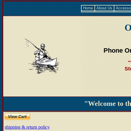
Home
About Us
Accesso
O
Phone Or
"
St
"Welcome to t
shipping & return policy