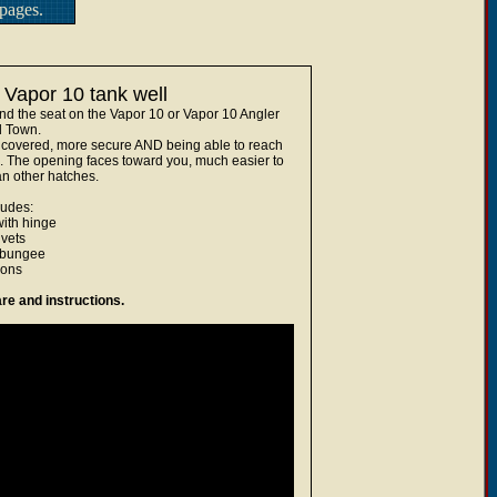
pages.
 Vapor 10 tank well
hind the seat on the Vapor 10 or Vapor 10 Angler
d Town.
ear covered, more secure AND being able to reach
. The opening faces toward you, much easier to
n other hatches.
ludes:
with hinge
ivets
 bungee
ions
re and instructions.