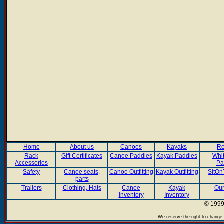
Home
About us
Canoes
Kayaks
Re
Rack
Gift Certificates
Canoe Paddles
Kayak Paddles
Whi
Accessories
Pa
Safety
Canoe seats,
Canoe Outfitting
Kayak Outfitting
SitOn
parts
Trailers
Clothing, Hats
Canoe
Kayak
Our
Inventory
Inventory
© 1999
We reserve the right to change 