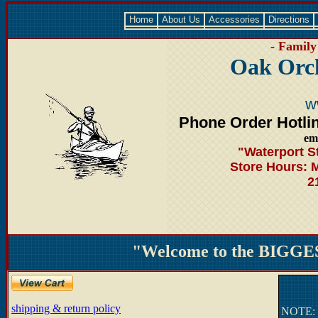
Home
About Us
Accessories
Directions
- Family
Oak Orc
w
Phone Order Hotli
em
"Waterport S
Store Hours: 
2
"Welcome to the BIGGES
shipping & return policy
NOTE: T