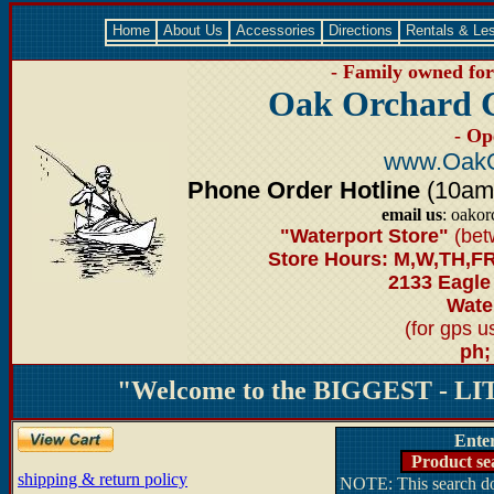
Home
About Us
Accessories
Directions
Rentals & Le
- Family owned for 
Oak Orchard 
- Op
www.OakO
Phone Order Hotline
(10am-6
email us
: oako
"Waterport Store"
(bet
Store Hours: M,W,TH,FR
2133 Eagle
Water
(for gps 
ph;
"Welcome to the BIGGEST - LIT
Ente
Product se
shipping & return policy
NOTE: This search doe