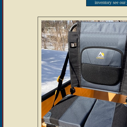
inventory see our