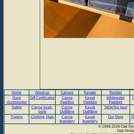
Home
About us
Canoes
Kayaks
Rentals
Rack
Gift Certificates
Canoe
Kayak
Whitewater
C
Accessories
Paddles
Paddles
Paddles
Safety
Canoe seats,
Canoe
Kayak
SitOnTop gear
parts
Outfitting
Outfitting
Trailers
Clothing, Hats
Canoe
Kayak
Our Store
T
Inventory
Inventory
© 1999-2026 Oak Orch
Oak Orcha