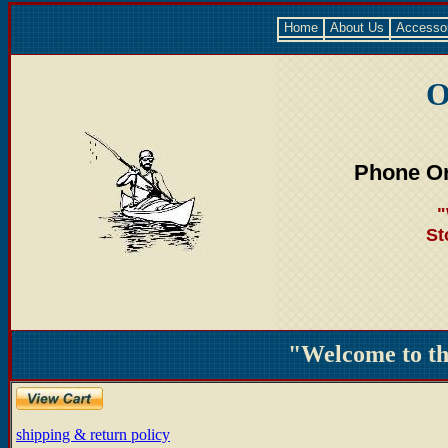
Home
About Us
Accesso
O
Phone Or
"
St
"Welcome to t
shipping & return policy