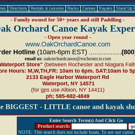
ries
Directions
Rentals & Lessons
Racks
Canoes
Kayaks
Stand Up 
- Family owned for 50+ years and still Paddling -
ak Orchard Canoe Kayak Exper
- Open year round -
www.OakOrchardCanoe.com
der Hotline
(10am-6pm EST) ..................
(800
email us
: oakorchardcanoe@rochester.rr.com
Waterport Store"
(between Rochester and Niagara Fall
ore Hours: M,W,TH,FR: 10am to 6pm. SAT:10am to 5
2133 Eagle Harbor Waterport Rd
Waterport, NY 14571
(for gps use Albion, NY 14411)
ph; 585-682-4849
he BIGGEST - LITTLE canoe and kayak shop
Enter Search Term(s) And Click Go
Product search:
NOTE: This search does not include boats. To see our canoe