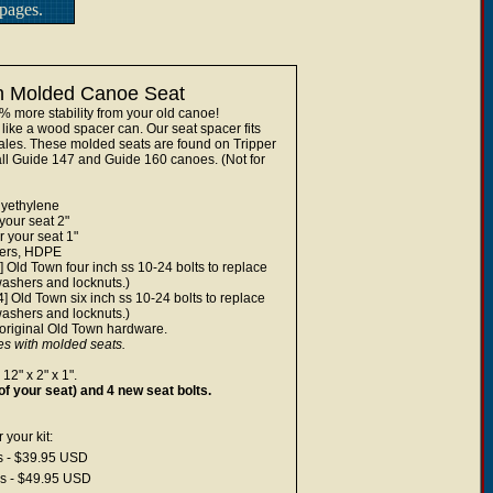
pages.
wn Molded Canoe Seat
0% more stability from your old canoe!
 like a wood spacer can. Our seat spacer fits
wales. These molded seats are found on Tripper
l Guide 147 and Guide 160 canoes. (Not for
lyethylene
 your seat 2"
r your seat 1"
cers, HDPE
4] Old Town four inch ss 10-24 bolts to replace
 washers and locknuts.)
[4] Old Town six inch ss 10-24 bolts to replace
 washers and locknuts.)
 original Old Town hardware.
 with molded seats.
12" x 2" x 1".
of your seat) and 4 new seat bolts.
your kit:
ts - $39.95 USD
ss - $49.95 USD