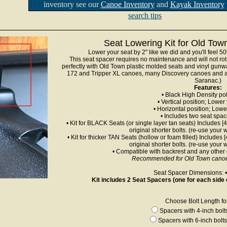
inventory see our
Canoe Inventory
and
Kayak Inventory
search tips
Seat Lowering Kit for Old To
Lower your seat by 2" like we did and you'll feel 5
This seat spacer requires no maintenance and will not rot
perfectly with Old Town plastic molded seats and vinyl gun
172 and Tripper XL canoes, many Discovery canoes and al
Saranac.)
Features:
• Black High Density po
• Vertical position; Lower
• Horizontal position; Lowe
• Includes two seat spa
• Kit for BLACK Seats (or single layer tan seats) Includes [
original shorter bolts. (re-use your
• Kit for thicker TAN Seats (hollow or foam filled) Includes 
original shorter bolts. (re-use your
• Compatible with backrest and any other
Recommended for Old Town canoes
Seat Spacer Dimensions: • 
Kit includes 2 Seat Spacers (one for each side 
Choose Bolt Length for 
Spacers with 4-inch bol
Spacers with 6-inch bolt