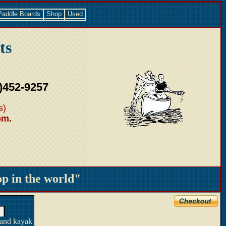
Paddle Boards
Shop
Used
ts
)452-9257
s)
pm.
 in the world"
 and kayak