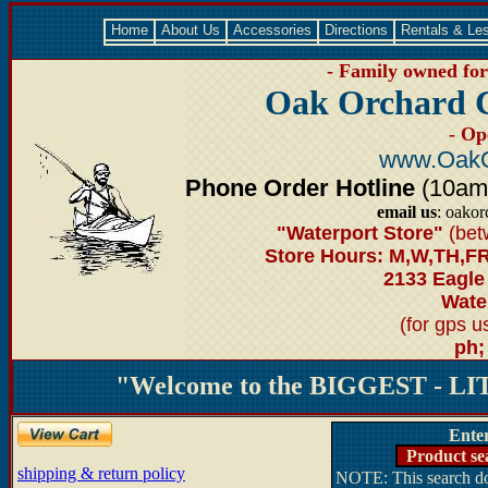
Home
About Us
Accessories
Directions
Rentals & Le
- Family owned for 
Oak Orchard 
- Op
www.OakO
Phone Order Hotline
(10am-6
email us
: oako
"Waterport Store"
(bet
Store Hours: M,W,TH,FR
2133 Eagle
Water
(for gps 
ph;
"Welcome to the BIGGEST - LIT
Ente
Product se
shipping & return policy
NOTE: This search doe