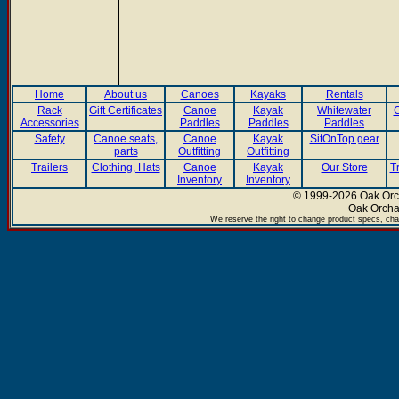
Home
About us
Canoes
Kayaks
Rentals
Rack
Gift Certificates
Canoe
Kayak
Whitewater
C
Accessories
Paddles
Paddles
Paddles
Safety
Canoe seats,
Canoe
Kayak
SitOnTop gear
parts
Outfitting
Outfitting
Trailers
Clothing, Hats
Canoe
Kayak
Our Store
T
Inventory
Inventory
© 1999-2026 Oak Orch
Oak Orcha
We reserve the right to change product specs, chan