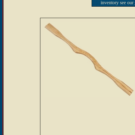
inventory see our