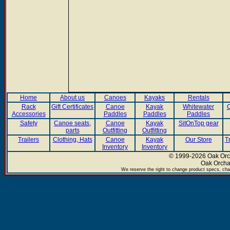
Home
About us
Canoes
Kayaks
Rentals
Rack
Gift Certificates
Canoe
Kayak
Whitewater
C
Accessories
Paddles
Paddles
Paddles
Safety
Canoe seats,
Canoe
Kayak
SitOnTop gear
parts
Outfitting
Outfitting
Trailers
Clothing, Hats
Canoe
Kayak
Our Store
T
Inventory
Inventory
© 1999-2026 Oak Orch
Oak Orcha
We reserve the right to change product specs, chan