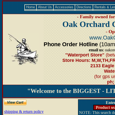
Home
About Us
Accessories
Directions
Rentals & Le
- Family owned for 
Oak Orchard 
- Op
www.OakO
Phone Order Hotline
(10am-6
email us
: oako
"Waterport Store"
(bet
Store Hours: M,W,TH,FR
2133 Eagle
Water
(for gps 
ph;
"Welcome to the BIGGEST - LIT
Ente
Product se
shipping & return policy
NOTE: This search doe