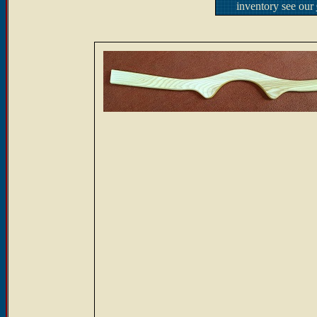
inventory see our