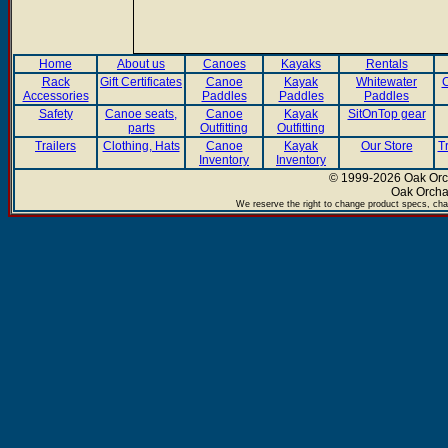
Home
About us
Canoes
Kayaks
Rentals
Rack
Gift Certificates
Canoe
Kayak
Whitewater
C
Accessories
Paddles
Paddles
Paddles
Safety
Canoe seats,
Canoe
Kayak
SitOnTop gear
parts
Outfitting
Outfitting
Trailers
Clothing, Hats
Canoe
Kayak
Our Store
T
Inventory
Inventory
© 1999-2026 Oak Orch
Oak Orcha
We reserve the right to change product specs, chan