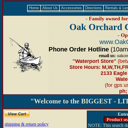
Home
About Us
Accessories
Directions
Rentals & Le
- Family owned for 
Oak Orchard 
- Op
www.OakO
Phone Order Hotline
(10am-6
email us
: oako
"Waterport Store"
(bet
Store Hours: M,W,TH,FR
2133 Eagle
Water
(for gps 
ph;
"Welcome to the BIGGEST - LIT
Ente
Product se
shipping & return policy
NOTE: This search doe