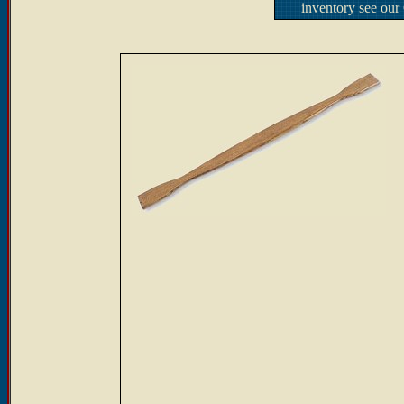
inventory see our