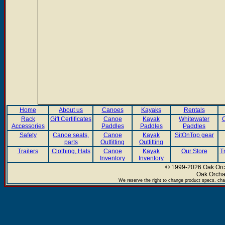
Home
About us
Canoes
Kayaks
Rentals
Rack
Gift Certificates
Canoe
Kayak
Whitewater
C
Accessories
Paddles
Paddles
Paddles
Safety
Canoe seats,
Canoe
Kayak
SitOnTop gear
parts
Outfitting
Outfitting
Trailers
Clothing, Hats
Canoe
Kayak
Our Store
T
Inventory
Inventory
© 1999-2026 Oak Orch
Oak Orcha
We reserve the right to change product specs, chan