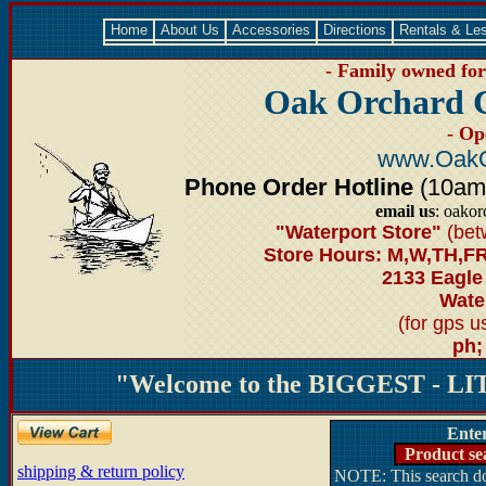
Home
About Us
Accessories
Directions
Rentals & Le
- Family owned for 
Oak Orchard 
- Op
www.OakO
Phone Order Hotline
(10am-6
email us
: oako
"Waterport Store"
(bet
Store Hours: M,W,TH,FR
2133 Eagle
Water
(for gps 
ph;
"Welcome to the BIGGEST - LIT
Ente
Product se
shipping & return policy
NOTE: This search doe