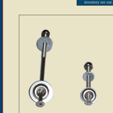
inventory see our