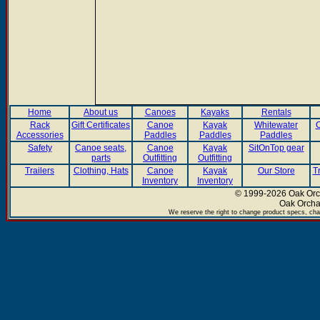
Home
About us
Canoes
Kayaks
Rentals
Rack
Gift Certificates
Canoe
Kayak
Whitewater
C
Accessories
Paddles
Paddles
Paddles
Safety
Canoe seats,
Canoe
Kayak
SitOnTop gear
parts
Outfitting
Outfitting
Trailers
Clothing, Hats
Canoe
Kayak
Our Store
T
Inventory
Inventory
© 1999-2026 Oak Orch
Oak Orcha
We reserve the right to change product specs, chan