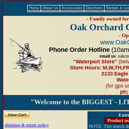
Home
About Us
Accessories
Directions
Rentals & Le
- Family owned for 
Oak Orchard 
- Op
www.OakO
Phone Order Hotline
(10am-6
email us
: oako
"Waterport Store"
(bet
Store Hours: M,W,TH,FR
2133 Eagle
Water
(for gps 
ph;
"Welcome to the BIGGEST - LIT
Ente
Product se
shipping & return policy
NOTE: This search doe