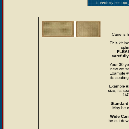
inventory see our
Cane is h
This kit i
spli
PLEAS
carefull
Your 30 ye
new we sea
Example #1
its seatin
Example #2
size, its se
1/4
Standard 
May be cu
Wide Cane
be cut down