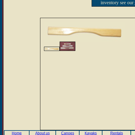
inventory see our
Home
About us
Canoes
Kayaks
Rentals