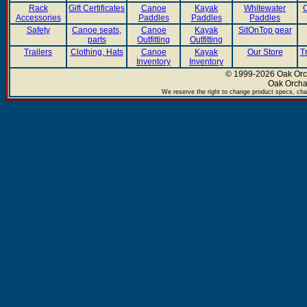
Rack
Gift Certificates
Canoe
Kayak
Whitewater
C
Accessories
Paddles
Paddles
Paddles
Safety
Canoe seats,
Canoe
Kayak
SitOnTop gear
parts
Outfitting
Outfitting
Trailers
Clothing, Hats
Canoe
Kayak
Our Store
T
Inventory
Inventory
© 1999-2026 Oak Orch
Oak Orcha
We reserve the right to change product specs, chan