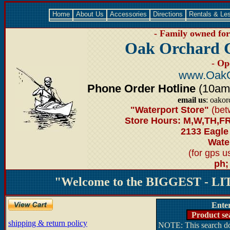
Home
About Us
Accessories
Directions
Rentals & Le
- Family owned for 
Oak Orchard 
- Op
www.OakO
Phone Order Hotline
(10am-6
email us
: oako
"Waterport Store"
(bet
Store Hours: M,W,TH,FR
2133 Eagle
Water
(for gps 
ph;
"Welcome to the BIGGEST - LIT
Ente
Product se
shipping & return policy
NOTE: This search doe