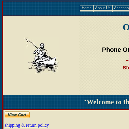
Home
About Us
Accesso
O
Phone Or
"
St
"Welcome to t
shipping & return policy