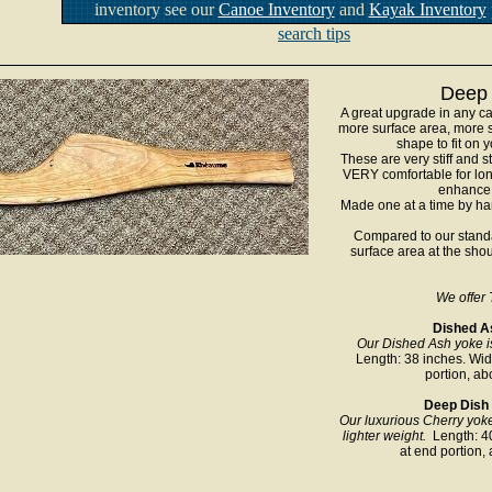
inventory see our
Canoe Inventory
and
Kayak Inventory
search tips
Deep 
A great upgrade in any c
more surface area, more s
shape to fit on
These are very stiff and 
VERY comfortable for lon
enhance 
Made one at a time by han
Compared to our standa
surface area at the sho
We offer 
Dished As
Our Dished Ash yoke i
Length: 38 inches. Widt
portion, ab
Deep Dish C
Our luxurious Cherry yok
lighter weight.
Length: 40
at end portion, 