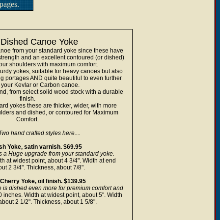
pages.
Dished Canoe Yoke
anoe from your standard yoke since these have
trength and an excellent contoured (or dished)
 your shoulders with maximum comfort.
sturdy yokes, suitable for heavy canoes but also
g portages AND quite beautiful to even further
your Kevlar or Carbon canoe.
d, from select solid wood stock with a durable
finish.
rd yokes these are thicker, wider, with more
ulders and dished, or contoured for Maximum
Comfort.
Two hand crafted styles here....
h Yoke, satin varnish. $69.95
s a Huge upgrade from your standard yoke.
h at widest point, about 4 3/4". Width at end
out 2 3/4". Thickness, about 7/8".
herry Yoke, oil finish. $139.95
e is dished even more for premium comfort and
 inches. Width at widest point, about 5". Width
about 2 1/2". Thickness, about 1 5/8".