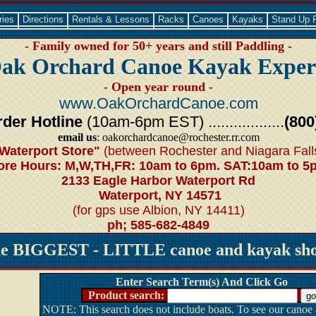
ries
Directions
Rentals & Lessons
Racks
Canoes
Kayaks
Stand Up 
- Family owned for 50+ years and still Paddling -
ak Orchard Canoe Kayak Exper
- Open year round -
www.OakOrchardCanoe.com
der Hotline
(10am-6pm EST) ..................
(800
email us
: oakorchardcanoe@rochester.rr.com
Waterport Store"
(between Rochester and Niagara Fall
ore Hours: M,W,TH,FR: 10am to 6pm. SAT:10am to 5
2133 Eagle Harbor Waterport Rd
Waterport, NY 14571
(for gps use Albion, NY 14411)
ph; 585-682-4849
he BIGGEST - LITTLE canoe and kayak shop
Enter Search Term(s) And Click Go
Product search:
NOTE: This search does not include boats. To see our canoe