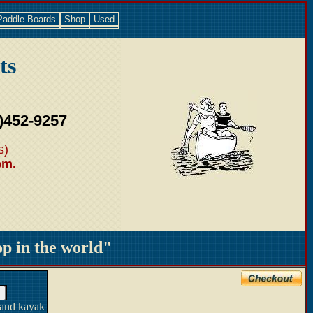
Paddle Boards
Shop
Used
ts
)452-9257
s)
pm.
 in the world"
 and kayak