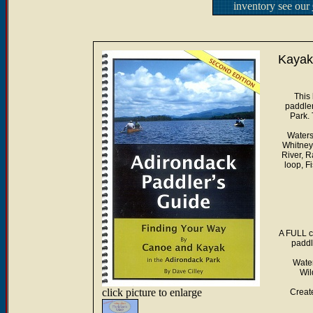
inventory see our
Kayak
This
paddler
Park.
Waters 
Whitney
River, R
loop, F
A FULL c
paddl
Water
Wil
click picture to enlarge
Creat