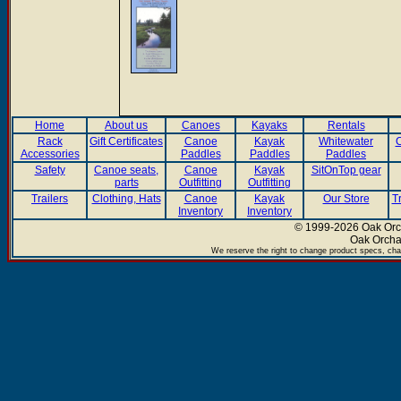
Home
About us
Canoes
Kayaks
Rentals
Rack
Gift Certificates
Canoe
Kayak
Whitewater
C
Accessories
Paddles
Paddles
Paddles
Safety
Canoe seats,
Canoe
Kayak
SitOnTop gear
parts
Outfitting
Outfitting
Trailers
Clothing, Hats
Canoe
Kayak
Our Store
T
Inventory
Inventory
© 1999-2026 Oak Orch
Oak Orcha
We reserve the right to change product specs, chan