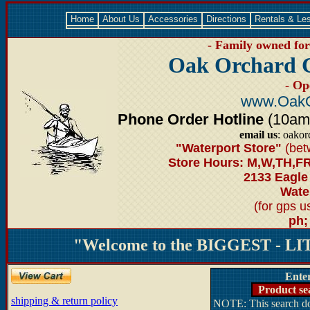
Home
About Us
Accessories
Directions
Rentals & Le
- Family owned for 
Oak Orchard 
- Op
www.OakO
Phone Order Hotline
(10am-6
email us
: oako
"Waterport Store"
(bet
Store Hours: M,W,TH,FR
2133 Eagle
Water
(for gps 
ph;
"Welcome to the BIGGEST - LIT
Ente
Product se
shipping & return policy
NOTE: This search doe