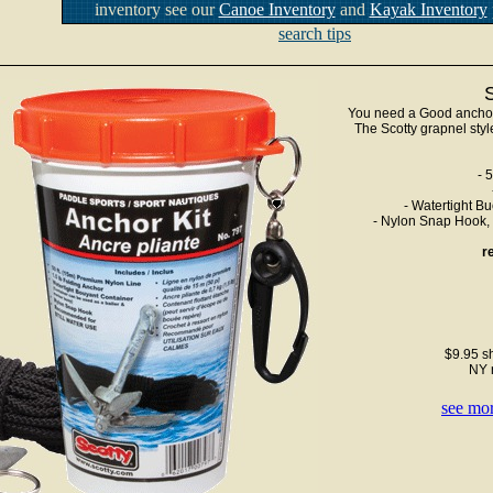
inventory see our
Canoe Inventory
and
Kayak Inventory
search tips
You need a Good anchor k
The Scotty grapnel styl
- 
- Watertight Bu
- Nylon Snap Hook, f
r
$9.95 sh
NY 
see mor