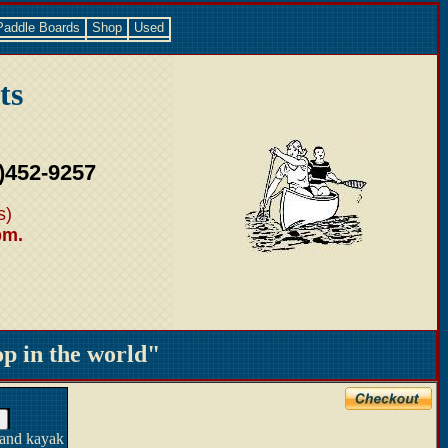
Paddle Boards
Shop
Used
ts
)452-9257
s)
pm.
 in the world"
 and kayak