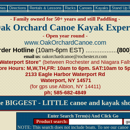
ries
Directions
Rentals & Lessons
Racks
Canoes
Kayaks
Stand Up 
- Family owned for 50+ years and still Paddling -
ak Orchard Canoe Kayak Exper
- Open year round -
www.OakOrchardCanoe.com
der Hotline
(10am-6pm EST) ..................
(800
email us
: oakorchardcanoe@rochester.rr.com
Waterport Store"
(between Rochester and Niagara Fall
ore Hours: M,W,TH,FR: 10am to 6pm. SAT:10am to 5
2133 Eagle Harbor Waterport Rd
Waterport, NY 14571
(for gps use Albion, NY 14411)
ph; 585-682-4849
he BIGGEST - LITTLE canoe and kayak shop
Enter Search Term(s) And Click Go
Product search:
NOTE: This search does not include boats. To see our canoe