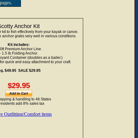
pages.
Scotty Anchor Kit
it to fish effectively from your kayak or canoe.
e anchor grabs very well in various conditions.
Kit includes:
50ft Premium Anchor Line.
- 1.5 lb Folding Anchor.
oyant Container (doubles as a bailer.)
or quick and easy attachment to your craft.
eg. $49.95 SALE $29.95
$29.95
ipping & handling to 48 States
residents add 8% sales tax
e Outfitting/Comfort items