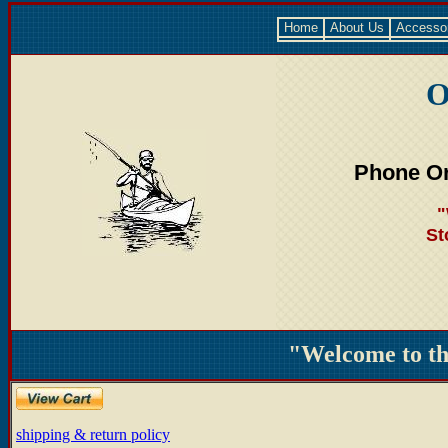
Home
About Us
Accesso
O
Phone Or
"
St
"Welcome to t
shipping & return policy