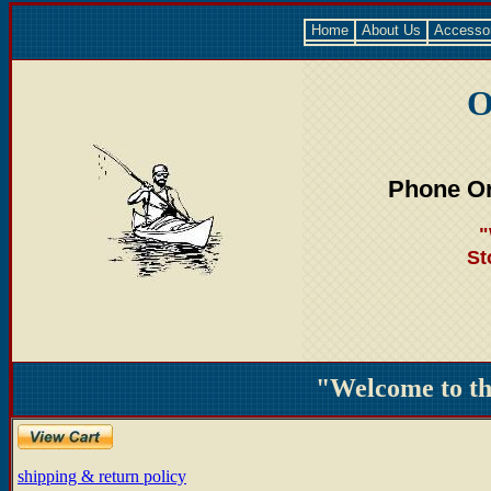
Home
About Us
Accesso
O
Phone Or
"
St
"Welcome to t
shipping & return policy