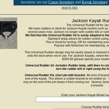
inventory see our
Canoe Inventory
and
Kayak Inventory
search tips
Jackson Kayak Rud
The Universal Rudder kit for Ja
We have rudders in stock for Jackson Kayak models such as 
several years now; Jackson no longer sells rudder kits or rudde
We find that this Universal Rudder kit is easily adapted to 
Standard setup allows for rudder control using
This is Great for turning, OR for maintaining you
Popular with fishermen for maintaining, or
This Universal Rudder design may be easily raised or lowered int
onto the deck when not in use. For Jackson Kayaks, select the 
$269.99 (please specify your model
Universal Rudder kit
-includes Rudder body, with lines to rai
turn the rudder left or right using the 
Universal Rudder Kit, short pin with bracket
-fits tons of bran
end of the kayak. This allows a rudder bracket to be bolted on. T
ring on the end of the pin keeps it from coming out. Several Jacks
a bracket.
Enter your Jackson Kayak Model nam
Choose Rudder kit ty