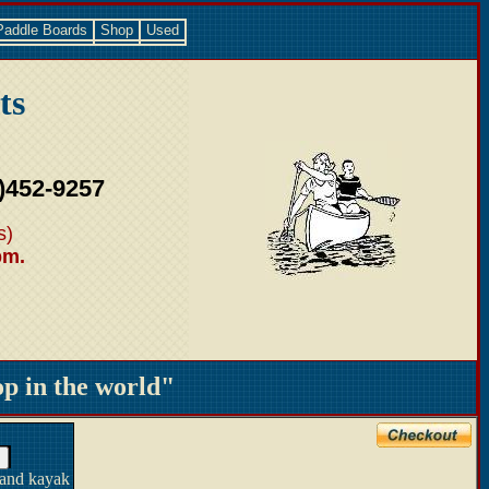
Paddle Boards
Shop
Used
ts
)452-9257
s)
pm.
 in the world"
 and kayak