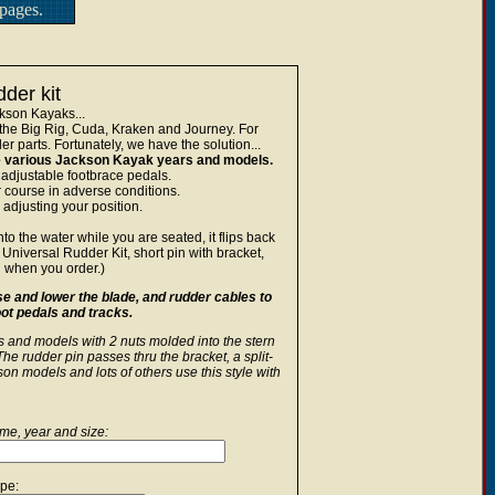
pages.
der kit
ckson Kayaks...
the Big Rig, Cuda, Kraken and Journey. For
r parts. Fortunately, we have the solution...
the various Jackson Kayak years and models.
 adjustable footbrace pedals.
r course in adverse conditions.
 adjusting your position.
o the water while you are seated, it flips back
Universal Rudder Kit, short pin with bracket,
 when you order.)
se and lower the blade, and rudder cables to
foot pedals and tracks.
ds and models with 2 nuts molded into the stern
he rudder pin passes thru the bracket, a split-
on models and lots of others use this style with
e, year and size:
pe: