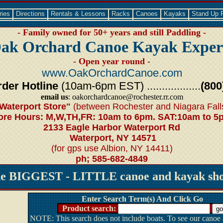
ries
Directions
Rentals & Lessons
Racks
Canoes
Kayaks
Stand Up 
- Family owned for 50+ years and still Paddling -
ak Orchard Canoe Kayak Exper
- Open year round -
www.OakOrchardCanoe.com
der Hotline
(10am-6pm EST) ..................
(800
email us
: oakorchardcanoe@rochester.rr.com
Waterport Store"
(between Rochester and Niagara Fall
ore Hours: M,W,TH,FR: 10am to 6pm. SAT:10am to 5
2133 Eagle Harbor Waterport Rd
Waterport, NY 14571
(for gps use Albion, NY 14411)
ph; 585-682-4849
he BIGGEST - LITTLE canoe and kayak shop
Enter Search Term(s) And Click Go
Product search:
NOTE: This search does not include boats. To see our canoe