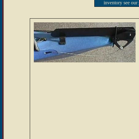
inventory see our