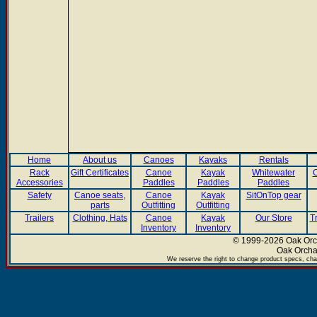
Home
About us
Canoes
Kayaks
Rentals
Rack
Gift Certificates
Canoe
Kayak
Whitewater
C
Accessories
Paddles
Paddles
Paddles
Safety
Canoe seats,
Canoe
Kayak
SitOnTop gear
parts
Outfitting
Outfitting
Trailers
Clothing, Hats
Canoe
Kayak
Our Store
T
Inventory
Inventory
© 1999-2026 Oak Orch
Oak Orcha
We reserve the right to change product specs, chan