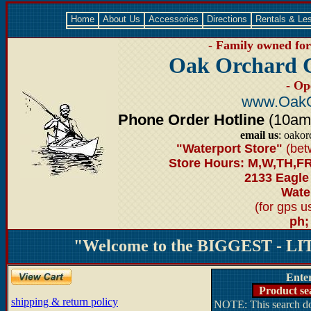
Home
About Us
Accessories
Directions
Rentals & Le
- Family owned for 
Oak Orchard 
- Op
www.OakO
Phone Order Hotline
(10am-6
email us
: oako
"Waterport Store"
(bet
Store Hours: M,W,TH,FR
2133 Eagle
Water
(for gps 
ph;
"Welcome to the BIGGEST - LIT
Ente
Product se
shipping & return policy
NOTE: This search doe