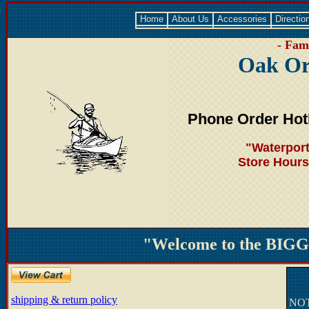
Home
About Us
Accessories
Directio
- Fami
Oak Or
Phone Order Hot
"Waterport
Store Hours
"Welcome to the BIGGE
shipping & return policy
NOTE