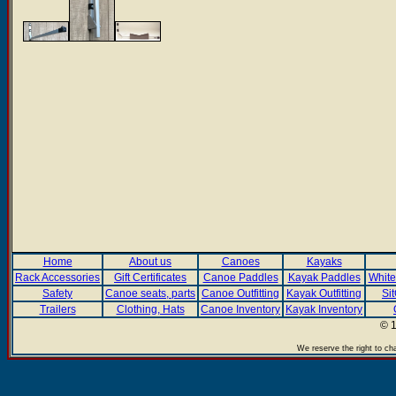
Home
About us
Canoes
Kayaks
Rack Accessories
Gift Certificates
Canoe Paddles
Kayak Paddles
White
Safety
Canoe seats, parts
Canoe Outfitting
Kayak Outfitting
Si
Trailers
Clothing, Hats
Canoe Inventory
Kayak Inventory
© 1
We reserve the right to ch