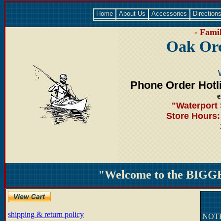
Home
About Us
Accessories
Direction
- Famil
Oak Orc
Phone Order Hotl
e
"Waterport 
Store Hours
"Welcome to the BIGGE
shipping & return policy
NOTE: