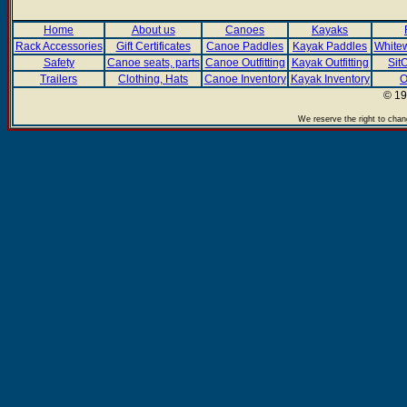
Home
About us
Canoes
Kayaks
Rack Accessories
Gift Certificates
Canoe Paddles
Kayak Paddles
Whitew
Safety
Canoe seats, parts
Canoe Outfitting
Kayak Outfitting
Sit
Trailers
Clothing, Hats
Canoe Inventory
Kayak Inventory
O
© 19
We reserve the right to chan