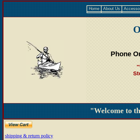
Home
About Us
Accesso
O
Phone Or
"
St
"Welcome to t
shipping & return policy