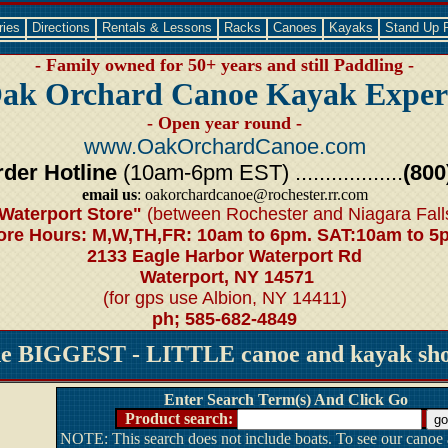
ries
Directions
Rentals & Lessons
Racks
Canoes
Kayaks
Stand Up 
- Family owned for 50+ years and still Paddling -
ak Orchard Canoe Kayak Exper
- Open year round -
www.OakOrchardCanoe.com
der Hotline
(10am-6pm EST) ..................
(800
email us
: oakorchardcanoe@rochester.rr.com
Waterport Store"
(between Rochester and Niagara Fall
ore Hours: M,W,TH,FR: 10am to 6pm. SAT:10am to 5
2133 Eagle Harbor Waterport Rd
Waterport, NY 14571
(for gps use Albion, NY 14411)
ph; 585-682-4849
he BIGGEST - LITTLE canoe and kayak shop
Enter Search Term(s) And Click Go
Product search:
NOTE: This search does not include boats. To see our canoe