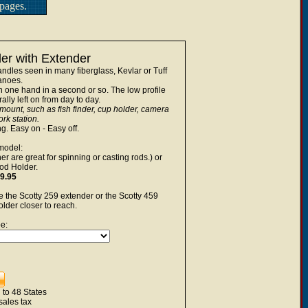
pages.
r with Extender
ndles seen in many fiberglass, Kevlar or Tuff
noes.
 one hand in a second or so. The low profile
lly left on from day to day.
 mount, such as fish finder, cup holder, camera
rk station.
ng. Easy on - Easy off.
model:
r are great for spinning or casting rods.) or
od Holder.
9.95
 the Scotty 259 extender or the Scotty 459
lder closer to reach.
e:
 to 48 States
sales tax