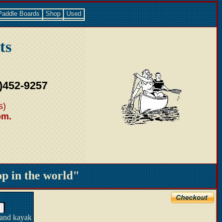
Paddle Boards
Shop
Used
ts
)452-9257
s)
pm.
 in the world"
 and kayak