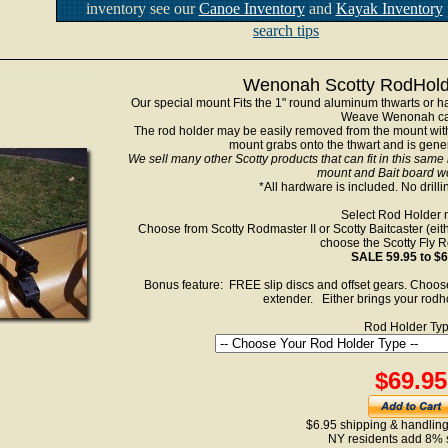
inventory see our
Canoe Inventory
and
Kayak Inventory
search tips
Wenonah Scotty RodHolde
Our special mount Fits the 1" round aluminum thwarts or ha
Weave Wenonah ca
The rod holder may be easily removed from the mount with
mount grabs onto the thwart and is genera
We sell many other Scotty products that can fit in this same
mount and Bait board wo
*All hardware is included. No drilli
Select Rod Holder 
Choose from Scotty Rodmaster II or Scotty Baitcaster (eithe
choose the Scotty Fly R
SALE 59.95 to $6
Bonus feature: FREE slip discs and offset gears. Choose
extender. Either brings your rodho
Rod Holder Typ
$69.95
$6.95 shipping & handling
NY residents add 8% 