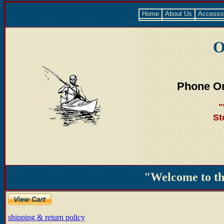
Home
About Us
Accesso
O
Phone Or
"
St
"Welcome to t
shipping & return policy