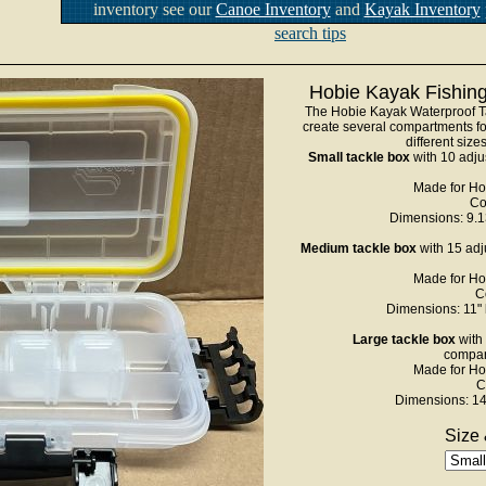
inventory see our
Canoe Inventory
and
Kayak Inventory
search tips
Hobie Kayak Fishing
The Hobie Kayak Waterproof Ta
create several compartments for
different size
Small tackle box
with 10 adju
Made for Ho
Co
Dimensions: 9.13
Medium tackle box
with 15 adj
Made for Ho
C
Dimensions: 11" 
Large tackle box
with 
compar
Made for Ho
C
Dimensions: 14"
Size 