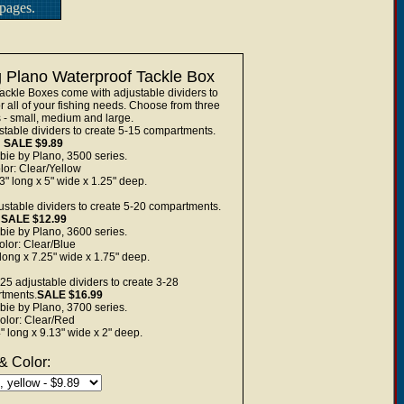
pages.
 Plano Waterproof Tackle Box
ckle Boxes come with adjustable dividers to
 all of your fishing needs. Choose from three
s - small, medium and large.
stable dividers to create 5-15 compartments.
SALE $9.89
bie by Plano, 3500 series.
lor: Clear/Yellow
" long x 5" wide x 1.25" deep.
ustable dividers to create 5-20 compartments.
SALE $12.99
bie by Plano, 3600 series.
olor: Clear/Blue
long x 7.25" wide x 1.75" deep.
25 adjustable dividers to create 3-28
tments.
SALE $16.99
bie by Plano, 3700 series.
olor: Clear/Red
 long x 9.13" wide x 2" deep.
& Color: