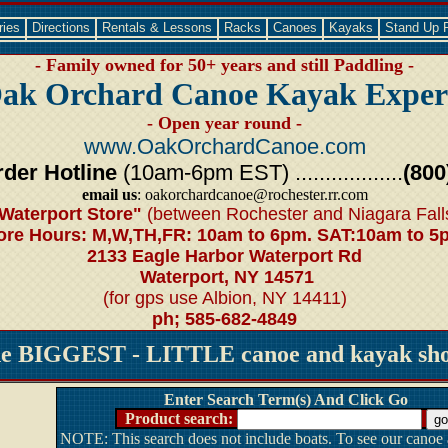
ries
Directions
Rentals & Lessons
Racks
Canoes
Kayaks
Stand Up 
- Family owned for 50+ years and still Paddling -
ak Orchard Canoe Kayak Exper
- Open year round -
www.OakOrchardCanoe.com
der Hotline
(10am-6pm EST) ..................
(800
email us
: oakorchardcanoe@rochester.rr.com
Waterport Store"
(between Rochester and Niagara Fall
ore Hours: M,W,TH,FR: 10am to 6pm. SAT:10am to 5
2133 Eagle Harbor Waterport Rd
Waterport, NY 14571
(for gps use Albion, NY 14411)
ph; 585-682-4849
he BIGGEST - LITTLE canoe and kayak shop
Enter Search Term(s) And Click Go
Product search:
NOTE: This search does not include boats. To see our canoe