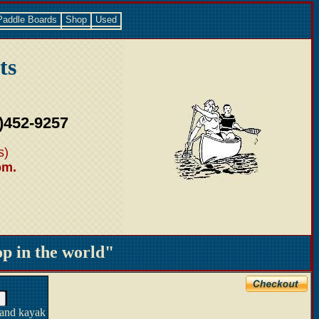
Paddle Boards
Shop
Used
ts
)452-9257
s)
pm.
 in the world"
 and kayak