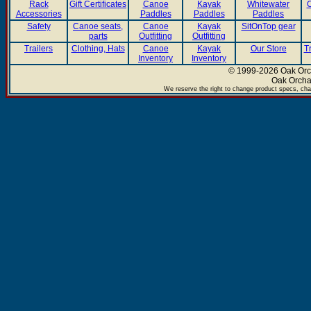
Rack
Gift Certificates
Canoe
Kayak
Whitewater
C
Accessories
Paddles
Paddles
Paddles
Safety
Canoe seats,
Canoe
Kayak
SitOnTop gear
parts
Outfitting
Outfitting
Trailers
Clothing, Hats
Canoe
Kayak
Our Store
T
Inventory
Inventory
© 1999-2026 Oak Orch
Oak Orcha
We reserve the right to change product specs, chan