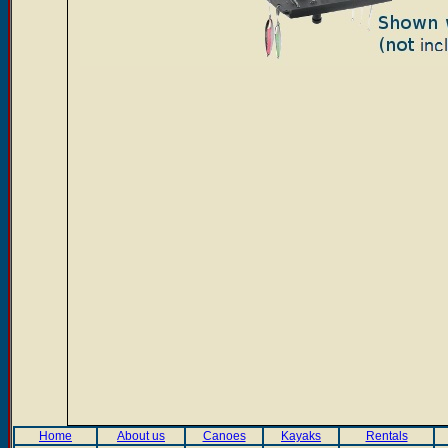
Home
About us
Canoes
Kayaks
Rentals