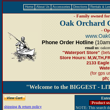
Home
About Us
Accessories
Directions
Rentals & Le
- Family owned for 
Oak Orchard 
- Op
www.OakO
Phone Order Hotline
(10am-6
email us
: oako
"Waterport Store"
(bet
Store Hours: M,W,TH,FR
2133 Eagle
Water
(for gps 
ph;
"Welcome to the BIGGEST - LIT
Ente
Product se
shipping & return policy
NOTE: This search doe