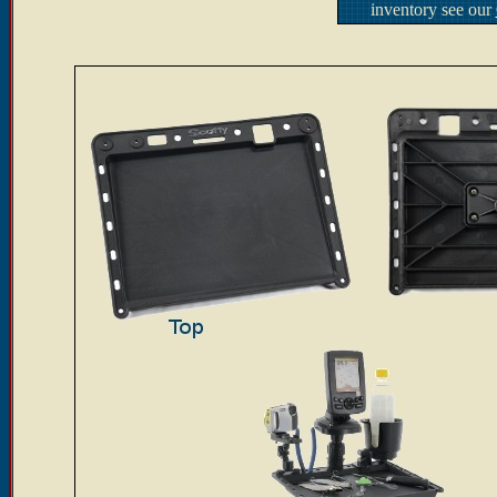
inventory see our