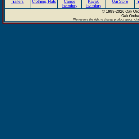
Trailers
Clothing, Hats
Canoe
Kayak
Our Store
T
Inventory
Inventory
© 1999-2026 Oak Orch
Oak Orcha
We reserve the right to change product specs, chan