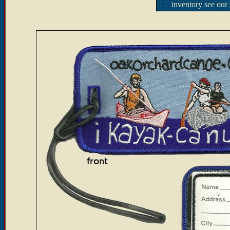
inventory see our