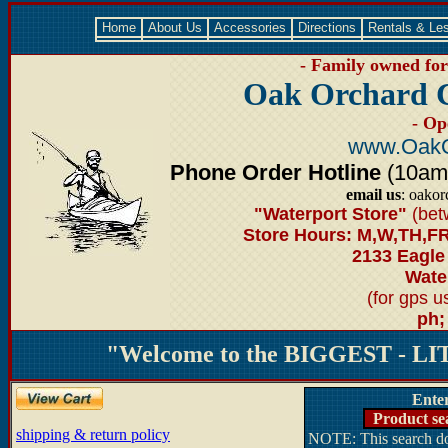
Home
About Us
Accessories
Directions
Rentals & Le
- Family owned for 
Oak Orchard 
- Op
www.OakO
Phone Order Hotline
(10am-6
email us
: oako
"Waterport Store"
(bet
Store Hours: M,W,TH,FR
2133 Eagle
Water
(for gps 
ph;
"Welcome to the BIGGEST - LIT
Ente
Product se
shipping & return policy
NOTE: This search doe