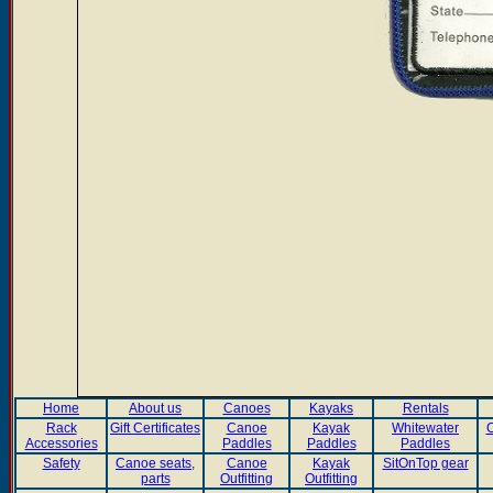
Home
About us
Canoes
Kayaks
Rentals
Rack
Gift Certificates
Canoe
Kayak
Whitewater
C
Accessories
Paddles
Paddles
Paddles
Safety
Canoe seats,
Canoe
Kayak
SitOnTop gear
parts
Outfitting
Outfitting