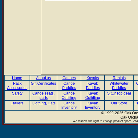
Home
About us
Canoes
Kayaks
Rentals
Rack
Gift Certificates
Canoe
Kayak
Whitewater
C
Accessories
Paddles
Paddles
Paddles
Safety
Canoe seats,
Canoe
Kayak
SitOnTop gear
parts
Outfitting
Outfitting
Trailers
Clothing, Hats
Canoe
Kayak
Our Store
T
Inventory
Inventory
© 1999-2026 Oak Orch
Oak Orcha
We reserve the right to change product specs, chan