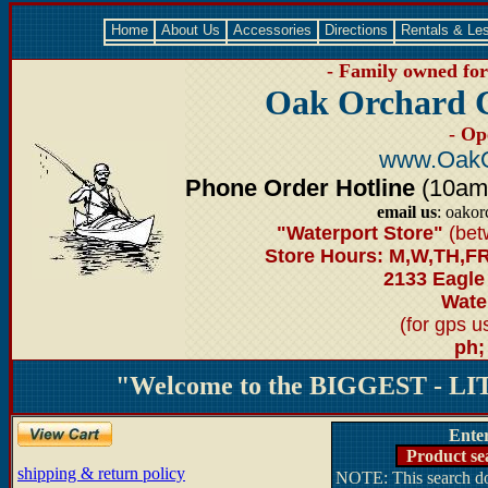
Home
About Us
Accessories
Directions
Rentals & Le
- Family owned for 
Oak Orchard 
- Op
www.OakO
Phone Order Hotline
(10am-6
email us
: oako
"Waterport Store"
(bet
Store Hours: M,W,TH,FR
2133 Eagle
Water
(for gps 
ph;
"Welcome to the BIGGEST - LIT
Ente
Product se
shipping & return policy
NOTE: This search doe