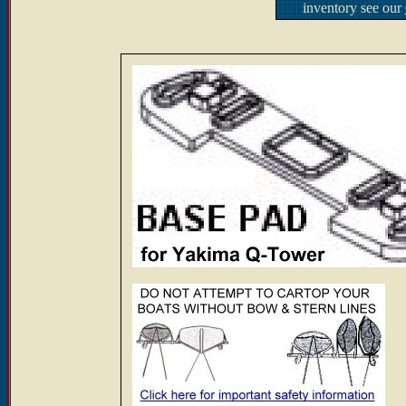
inventory see our