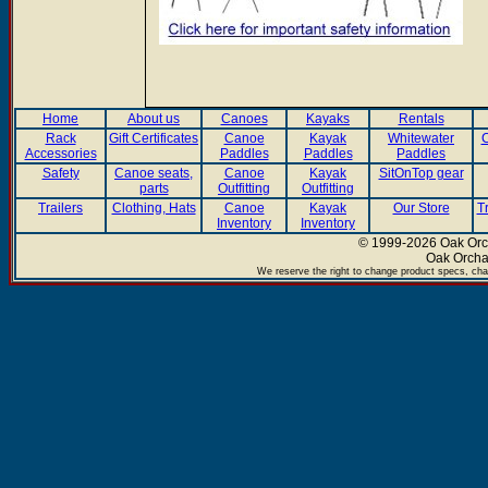
Home
About us
Canoes
Kayaks
Rentals
Rack
Gift Certificates
Canoe
Kayak
Whitewater
C
Accessories
Paddles
Paddles
Paddles
Safety
Canoe seats,
Canoe
Kayak
SitOnTop gear
parts
Outfitting
Outfitting
Trailers
Clothing, Hats
Canoe
Kayak
Our Store
T
Inventory
Inventory
© 1999-2026 Oak Orch
Oak Orcha
We reserve the right to change product specs, chan