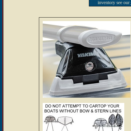
inventory see our