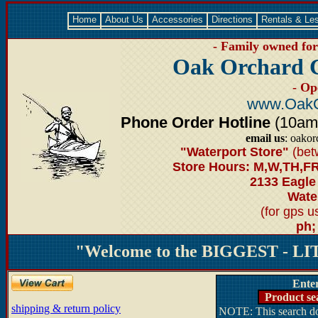
Home
About Us
Accessories
Directions
Rentals & Le
- Family owned for 
Oak Orchard 
- Op
www.OakO
Phone Order Hotline
(10am-6
email us
: oako
"Waterport Store"
(bet
Store Hours: M,W,TH,FR
2133 Eagle
Water
(for gps 
ph;
"Welcome to the BIGGEST - LIT
Ente
Product se
shipping & return policy
NOTE: This search doe