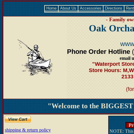
Home
About Us
Accessories
Directions
Rent
- Family own
Oak Orcha
www
Phone Order Hotline
email 
"Waterport Stor
Store Hours: M,W
2133
(fo
"Welcome to the BIGGEST -
Pro
shipping & return policy
NOTE: This s