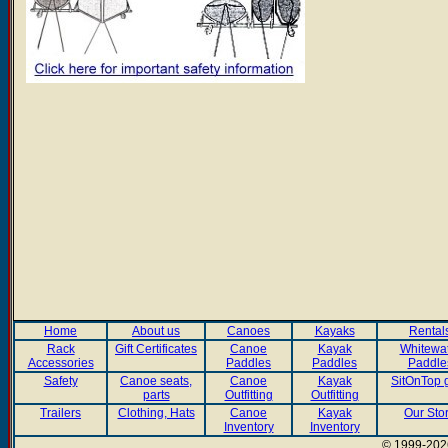
Home
About us
Canoes
Kayaks
Rental
Rack
Gift Certificates
Canoe
Kayak
Whitewa
Accessories
Paddles
Paddles
Paddle
Safety
Canoe seats,
Canoe
Kayak
SitOnTop 
parts
Outfitting
Outfitting
Trailers
Clothing, Hats
Canoe
Kayak
Our Sto
Inventory
Inventory
© 1999-2026