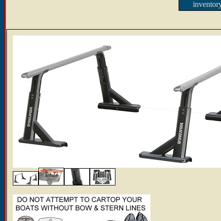
inventor