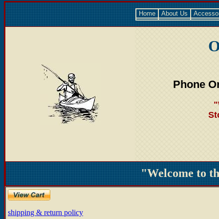
Home
About Us
Accesso
O
Phone Or
"
St
"Welcome to t
shipping & return policy