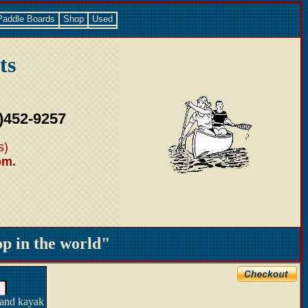
Paddle Boards
Shop
Used
ts
)452-9257
s)
pm.
 in the world"
 and kayak