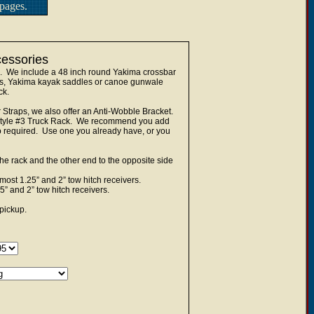
pages.
cessories
k. We include a 48 inch round Yakima crossbar
les, Yakima kayak saddles or canoe gunwale
ck.
Straps, we also offer an Anti-Wobble Bracket.
he Style #3 Truck Rack. We recommend you add
lso required. Use one you already have, or you
he rack and the other end to the opposite side
ost 1.25” and 2” tow hitch receivers.
” and 2” tow hitch receivers.
pickup.