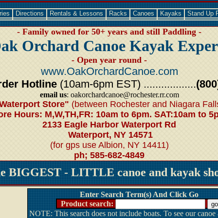
ries
Directions
Rentals & Lessons
Racks
Canoes
Kayaks
Stand Up 
- Family owned for 50+ years and still Paddling -
ak Orchard Canoe Kayak Exper
- Open year round -
www.OakOrchardCanoe.com
der Hotline
(10am-6pm EST) ..................
(800
email us
: oakorchardcanoe@rochester.rr.com
Waterport Store"
(between Rochester and Niagara Fall
ore Hours: M,W,TH,FR: 10am to 6pm. SAT:10am to 5
2133 Eagle Harbor Waterport Rd
Waterport, NY 14571
(for gps use Albion, NY 14411)
ph; 585-682-4849
he BIGGEST - LITTLE canoe and kayak shop
Enter Search Term(s) And Click Go
Product search:
NOTE: This search does not include boats. To see our canoe