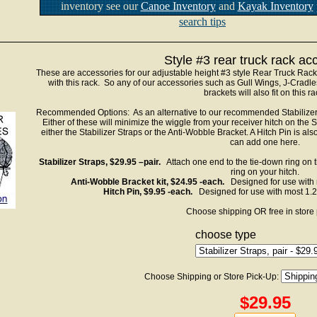
inventory see our
Canoe Inventory
and
Kayak Inventory
search tips
Style #3 rear truck rack ac
These are accessories for our adjustable height #3 style Rear Truck Rac
with this rack. So any of our accessories such as Gull Wings, J-Crad
brackets will also fit on this ra
Recommended Options: As an alternative to our recommended Stabilizer 
Either of these will minimize the wiggle from your receiver hitch on t
either the Stabilizer Straps or the Anti-Wobble Bracket. A Hitch Pin is a
can add one here.
Stabilizer Straps, $29.95 –pair.
Attach one end to the tie-down ring on t
ring on your hitch.
Anti-Wobble Bracket kit, $24.95 -each.
Designed for use with m
Hitch Pin, $9.95 -each.
Designed for use with most 1.25
Choose shipping OR free in store 
choose type
Choose Shipping or Store Pick-Up:
$29.95