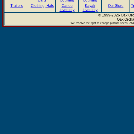
parts
Outfitting
Outfitting
Trailers
Clothing, Hats
Canoe
Kayak
Our Store
T
Inventory
Inventory
© 1999-2026 Oak Orch
Oak Orcha
We reserve the right to change product specs, chan