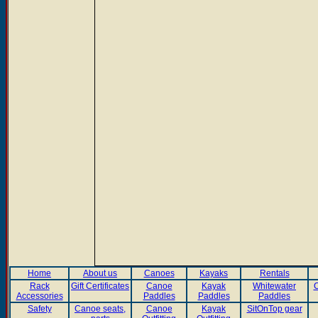
Home
About us
Canoes
Kayaks
Rentals
Rack
Gift Certificates
Canoe
Kayak
Whitewater
C
Accessories
Paddles
Paddles
Paddles
Safety
Canoe seats,
Canoe
Kayak
SitOnTop gear