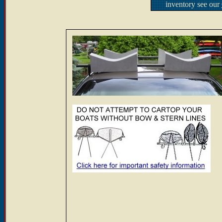
inventory see our