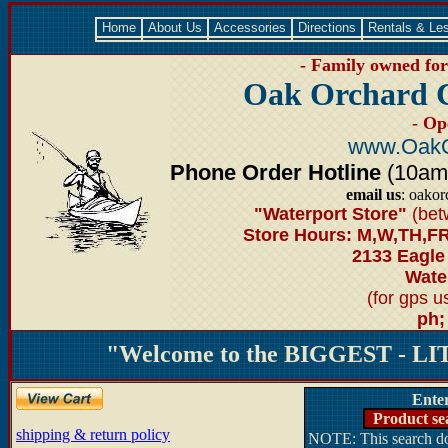
Home
About Us
Accessories
Directions
Rentals & Le
- Family owned for 
Oak Orchard 
- Op
www.OakO
Phone Order Hotline
(10am-6
email us
: oako
"Waterport Store"
(bet
Store Hours: M,W,TH,FR
2133 Eagle
Water
(for gps 
ph;
"Welcome to the BIGGEST - LIT
Ente
Product se
shipping & return policy
NOTE: This search doe