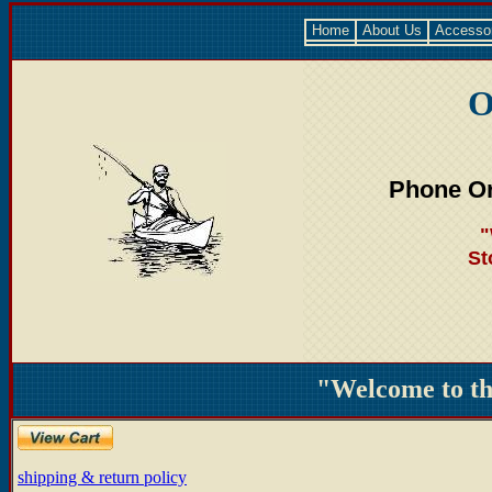
Home
About Us
Accesso
O
Phone Or
"
St
"Welcome to t
shipping & return policy