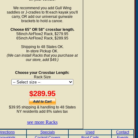
We recommend you add Gull Wing
saddles or J-cradles to fit each kayak you'll
carry, OR add our universal gunwale
brackets to hold a canoe.
Choose 65" OR 58" crossbar length.
58inch AirFlow2 Rack, $279.95
65inch AirFlow2 Rack, $289.95
Shipping to 48 States OK.
In-store Pickup OK.
(We can install Racks that you purchase at
our store, add $49.)
Choose your Crossbar Length:
Rack Size
$289.95
$39.95 shipping & handling to 48 States
NY residents add 8% sales tax
see more Racks
irections
Specials
Used
Contact
prayskirts
Cockpit Covers
Boat Carts
Events