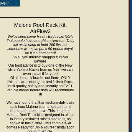
pages.
Malone Roof Rack Kit,
AirFlow2
We've seen some Really Bad racks lately
that people have bought on Amyzon. They
tell us its rated to hold 200 lbs, but
somehow when we put a 50 pound kayak
on it the bars bend!
So all you internet shoppers; Buyer
Beware.
Our best advice is to buy one of the New
style Yakima Racks from us (yes, we can
even install it for you.)
Of all the rack brands out there, ONLY
Yakima cares enough to test fit their Racks
for fit quality, safety and security on EACH
vehicle model before they will recommend
it!
We have found that this medium-duty base
rack from Malone is an affordable and
reasonable alternative. This complete
Malone Roof Rack kit is designed to attach
to factory installed raised side rails, as
shown in this picture. This complete kit
comes Ready for Do-It-Yourself installation
on your vehicle.