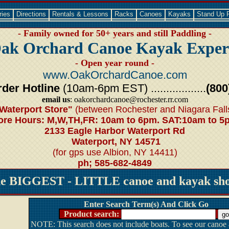
ries
Directions
Rentals & Lessons
Racks
Canoes
Kayaks
Stand Up 
- Family owned for 50+ years and still Paddling -
ak Orchard Canoe Kayak Exper
- Open year round -
www.OakOrchardCanoe.com
der Hotline
(10am-6pm EST) ..................
(800
email us
: oakorchardcanoe@rochester.rr.com
Waterport Store"
(between Rochester and Niagara Fall
ore Hours: M,W,TH,FR: 10am to 6pm. SAT:10am to 5
2133 Eagle Harbor Waterport Rd
Waterport, NY 14571
(for gps use Albion, NY 14411)
ph; 585-682-4849
he BIGGEST - LITTLE canoe and kayak shop
Enter Search Term(s) And Click Go
Product search:
NOTE: This search does not include boats. To see our canoe