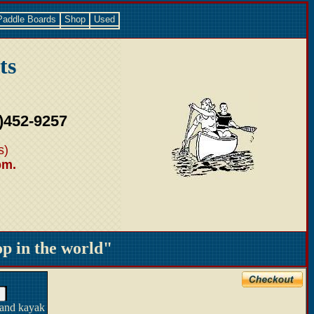
Paddle Boards
Shop
Used
ts
)452-9257
s)
pm.
 in the world"
 and kayak