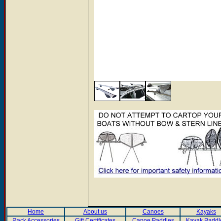
Home
About us
Canoes
Kayaks
Rack Accessories
Gift Certificates
Canoe Paddles
Kayak Paddl