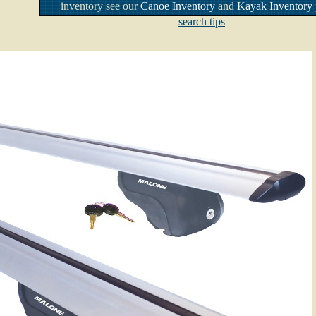
inventory see our
Canoe Inventory
and
Kayak Inventory
search tips