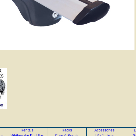
Rentals
Racks
Accessories
D
es
Whitewater Paddles
Care & Repair
Life Jackets
S