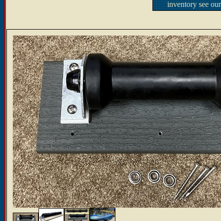
inventory see ou