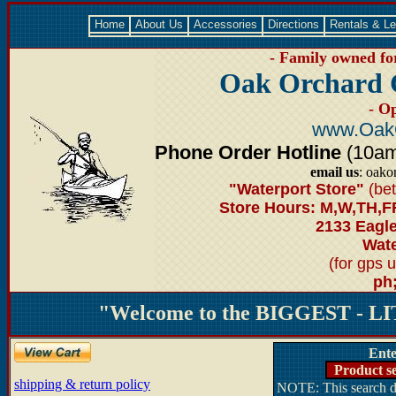
Home
About Us
Accessories
Directions
Rentals & L
- Family owned for
Oak Orchard 
- O
www.Oak
Phone Order Hotline
(10am-
email us
: oako
"Waterport Store"
(bet
Store Hours: M,W,TH,F
2133 Eagl
Wate
(for gps 
ph
"Welcome to the BIGGEST - LIT
Ente
Product se
shipping & return policy
NOTE: This search do