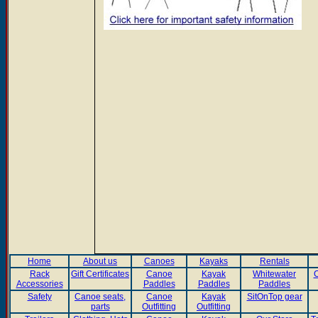
Home
About us
Canoes
Kayaks
Rentals
Rack
Gift Certificates
Canoe
Kayak
Whitewater
C
Accessories
Paddles
Paddles
Paddles
Safety
Canoe seats,
Canoe
Kayak
SitOnTop gear
parts
Outfitting
Outfitting