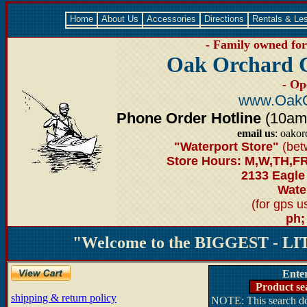
Home
About Us
Accessories
Directions
Rentals & Le
- Family owned for 
Oak Orchard 
- Op
www.OakO
Phone Order Hotline
(10am-6
email us
: oako
"Waterport Store"
(bet
Store Hours: M,W,TH,FR
2133 Eagle
Water
(for gps 
ph;
"Welcome to the BIGGEST - LIT
Ente
Product se
shipping & return policy
NOTE: This search doe