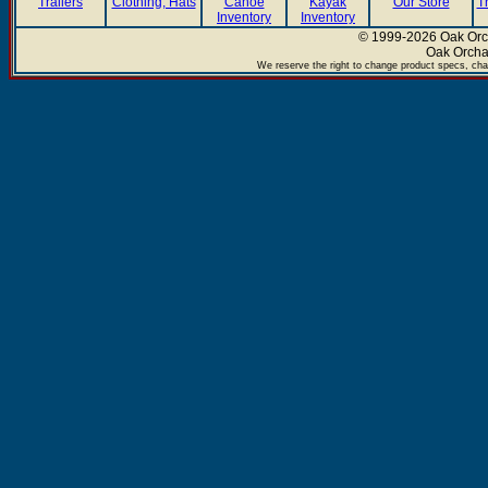
Trailers
Clothing, Hats
Canoe
Kayak
Our Store
T
Inventory
Inventory
© 1999-2026 Oak Orch
Oak Orcha
We reserve the right to change product specs, chan