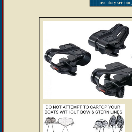
inventory see our