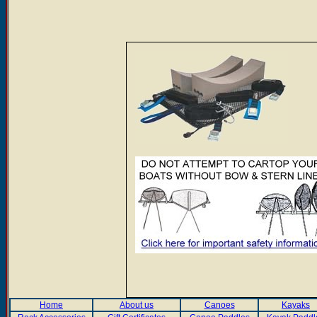
Home
About us
Canoes
Kayaks