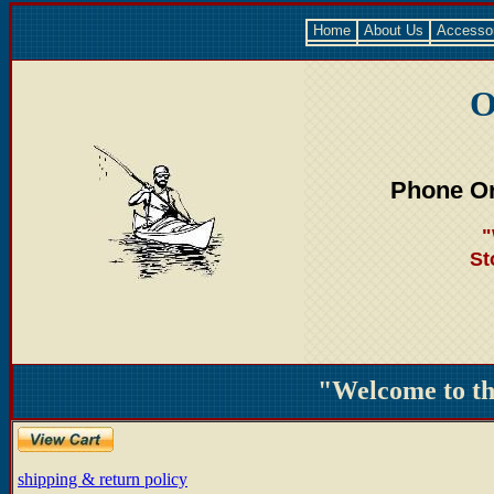
Home
About Us
Accesso
O
Phone Or
"
St
"Welcome to t
shipping & return policy