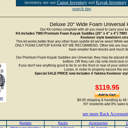
inventory see our
Canoe Inventory
and
Kayak Inventory
search tips
Deluxe 20" Wide Foam Universal K
Our Kit comes complete with all you need to carry your ka
Kit includes TWO Premium Foam Kayak Saddles (20" x 4" x 4") TWO 
Keelover style bow/stern str
This kit works better than any other foam saddle kit we've seen! While we
ONLY FOAM CARTOP KAYAK KIT WE RECOMMEND. Other kits are much le
have smaller foam blocks and much fe
Our Premium Foam Kayak Saddles are Universal; they may be placed direc
bottom, OR they can clip onto most rack c
If you don't see anything good to tie to on the front or rear of your ve
Loops, in order to properly secure the ends
Special SALE PRICE now includes 4 Yakima Keelover styl
$119.95
$9.95 shipping & handling to 48 
NY residents add 8% sales t
see more Rack Accessori
Rentals
Racks
Accessories
D