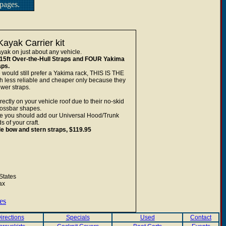
pages.
ayak Carrier kit
yak on just about any vehicle.
15ft Over-the-Hull Straps and FOUR Yakima
aps.
 would still prefer a Yakima rack, THIS IS THE
ss reliable and cheaper only because they
wer straps.
tly on your vehicle roof due to their no-skid
rossbar shapes.
hicle you should add our Universal Hood/Trunk
 of your craft.
e bow and stern straps, $119.95
States
ax
es
irections
Specials
Used
Contact