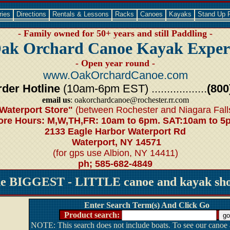
ries
Directions
Rentals & Lessons
Racks
Canoes
Kayaks
Stand Up 
- Family owned for 50+ years and still Paddling -
ak Orchard Canoe Kayak Exper
- Open year round -
www.OakOrchardCanoe.com
der Hotline
(10am-6pm EST) ..................
(800
email us
: oakorchardcanoe@rochester.rr.com
Waterport Store"
(between Rochester and Niagara Fall
ore Hours: M,W,TH,FR: 10am to 6pm. SAT:10am to 5
2133 Eagle Harbor Waterport Rd
Waterport, NY 14571
(for gps use Albion, NY 14411)
ph; 585-682-4849
he BIGGEST - LITTLE canoe and kayak shop
Enter Search Term(s) And Click Go
Product search:
NOTE: This search does not include boats. To see our canoe