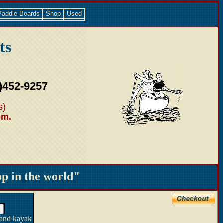
Paddle Boards
Shop
Used
ts
)452-9257
s)
pm.
 in the world"
 and kayak