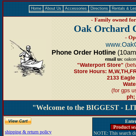
Home
About Us
Accessories
Directions
Rentals & Le
- Family owned for 
Oak Orchard 
- Op
www.OakO
Phone Order Hotline
(10am-6
email us
: oako
"Waterport Store"
(bet
Store Hours: M,W,TH,FR
2133 Eagle
Water
(for gps 
ph;
"Welcome to the BIGGEST - LIT
Ente
Product se
shipping & return policy
NOTE: This search doe