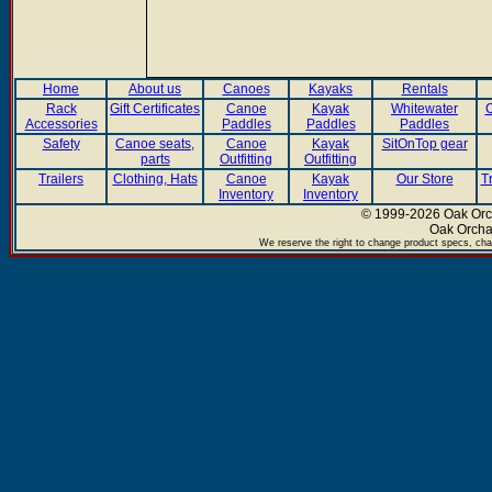
Home
About us
Canoes
Kayaks
Rentals
Rack
Gift Certificates
Canoe
Kayak
Whitewater
C
Accessories
Paddles
Paddles
Paddles
Safety
Canoe seats,
Canoe
Kayak
SitOnTop gear
parts
Outfitting
Outfitting
Trailers
Clothing, Hats
Canoe
Kayak
Our Store
T
Inventory
Inventory
© 1999-2026 Oak Orch
Oak Orcha
We reserve the right to change product specs, chan