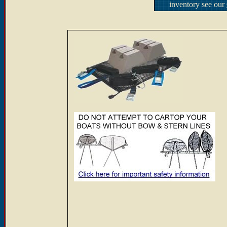
inventory see our