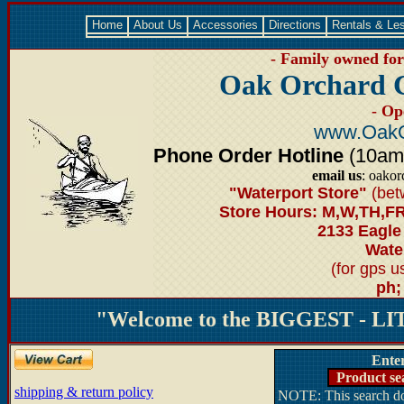
Home
About Us
Accessories
Directions
Rentals & Le
- Family owned for 
Oak Orchard 
- Op
www.OakO
Phone Order Hotline
(10am-6
email us
: oako
"Waterport Store"
(bet
Store Hours: M,W,TH,FR
2133 Eagle
Water
(for gps 
ph;
"Welcome to the BIGGEST - LIT
Ente
Product se
shipping & return policy
NOTE: This search doe