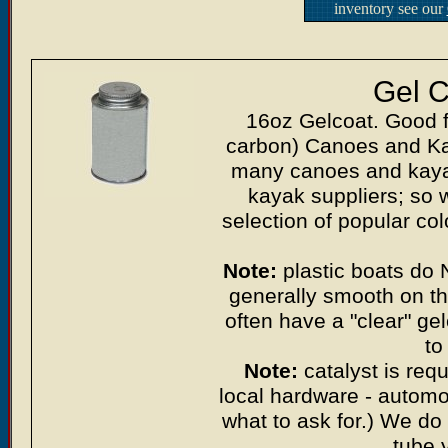
inventory see our
Gel C
16oz Gelcoat. Good f
carbon) Canoes and Kaya
many canoes and kayak
kayak suppliers; so w
selection of popular co
Note:
plastic boats do 
generally smooth on th
often have a "clear" ge
to
Note:
catalyst is requ
local hardware - automoti
what to ask for.) We do 
tube 