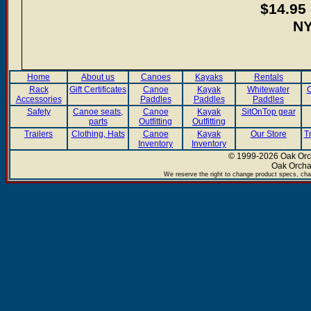
$14.95 
NY
Home
About us
Canoes
Kayaks
Rentals
Rack
Gift Certificates
Canoe
Kayak
Whitewater
C
Accessories
Paddles
Paddles
Paddles
Safety
Canoe seats,
Canoe
Kayak
SitOnTop gear
parts
Outfitting
Outfitting
Trailers
Clothing, Hats
Canoe
Kayak
Our Store
T
Inventory
Inventory
© 1999-2026 Oak Orch
Oak Orcha
We reserve the right to change product specs, chan