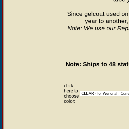
Since gelcoat used on
year to anoth
Note: We use our Repa
Note: Ships to 48 sta
click
here to
choose
color: