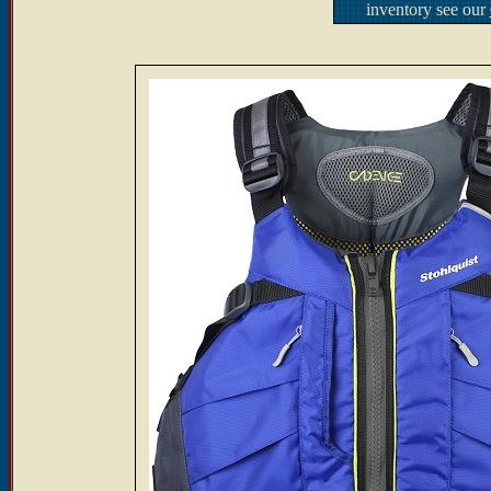
inventory see our