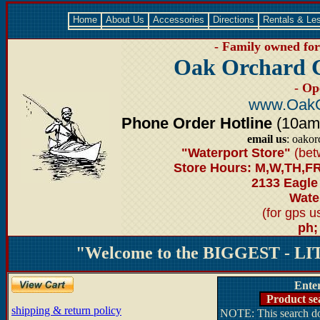
Home
About Us
Accessories
Directions
Rentals & Le
- Family owned for 
Oak Orchard 
- Op
www.OakO
Phone Order Hotline
(10am-6
email us
: oako
"Waterport Store"
(bet
Store Hours: M,W,TH,FR
2133 Eagle
Water
(for gps 
ph;
"Welcome to the BIGGEST - LIT
Ente
Product se
shipping & return policy
NOTE: This search doe