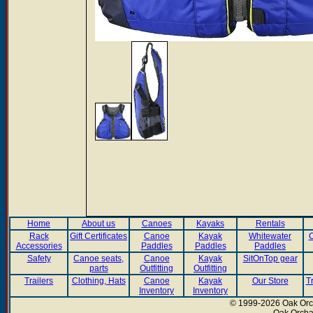
Home
About us
Canoes
Kayaks
Rentals
Rack
Gift Certificates
Canoe
Kayak
Whitewater
C
Accessories
Paddles
Paddles
Paddles
Safety
Canoe seats,
Canoe
Kayak
SitOnTop gear
parts
Outfitting
Outfitting
Trailers
Clothing, Hats
Canoe
Kayak
Our Store
T
Inventory
Inventory
© 1999-2026 Oak Orch